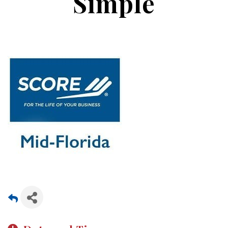
Simple