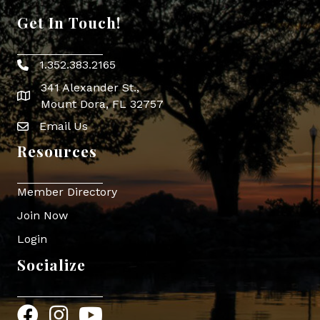
Get In Touch!
1.352.383.2165
Phone icon
341 Alexander St.,
map icon
Mount Dora, FL 32757
Email Us
Envelope Icon
Resources
Member Directory
Join Now
Login
Socialize
Facebook
Instagram
YouTube