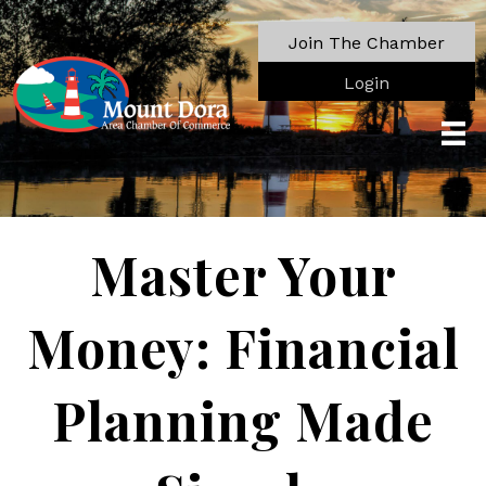
Join The Chamber
Login
Master Your
Money: Financial
Planning Made