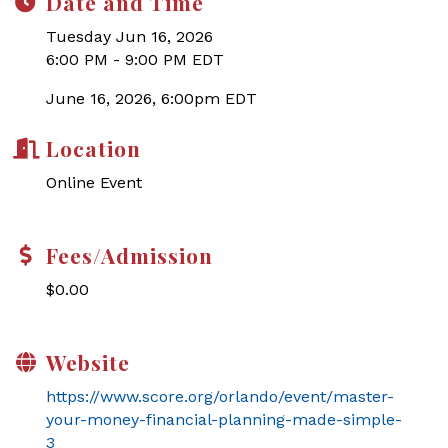
Date and Time
Tuesday Jun 16, 2026
6:00 PM - 9:00 PM EDT
June 16, 2026, 6:00pm EDT
Location
Online Event
Fees/Admission
$0.00
Website
https://www.score.org/orlando/event/master-
your-money-financial-planning-made-simple-
3