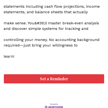
statements including cash flow projections, income
statements, and balance sheets that actually
make sense. You&#39;ll master break-even analysis
and discover simple systems for tracking and
controlling your money. No accounting background
required—just bring your willingness to
learn!
Set a Reminder