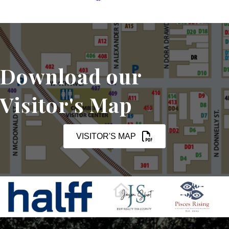
Download our
Visitor's Map
VISITOR'S MAP