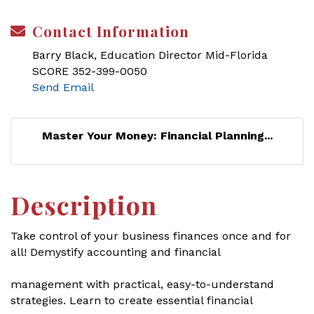
Contact Information
Barry Black, Education Director Mid-Florida
SCORE 352-399-0050
Send Email
Master Your Money: Financial Planning...
Description
Take control of your business finances once and for
all! Demystify accounting and financial
management with practical, easy-to-understand
strategies. Learn to create essential financial