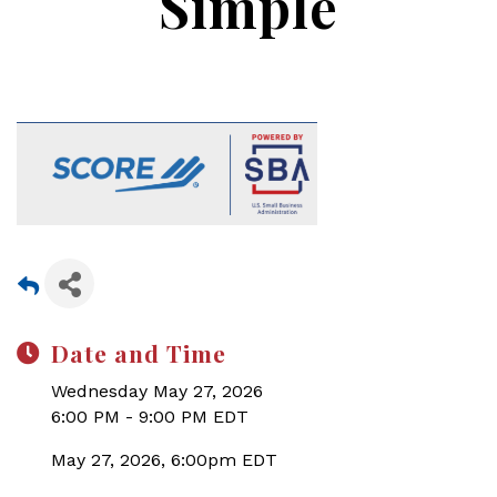
Simple
Date and Time
Wednesday May 27, 2026
6:00 PM - 9:00 PM EDT
May 27, 2026, 6:00pm EDT