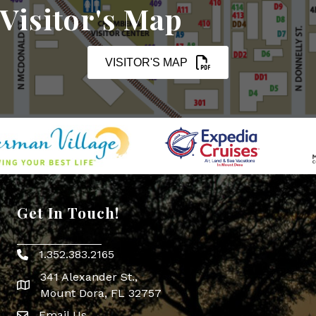
Visitor's Map
VISITOR'S MAP
Get In Touch!
1.352.383.2165
Phone icon
341 Alexander St.,
map icon
Mount Dora, FL 32757
Email Us