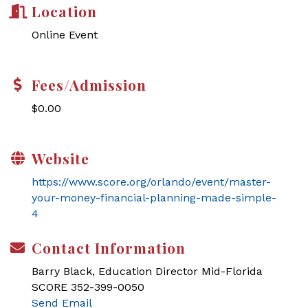
Location
Online Event
Fees/Admission
$0.00
Website
https://www.score.org/orlando/event/master-
your-money-financial-planning-made-simple-
4
Contact Information
Barry Black, Education Director Mid-Florida
SCORE 352-399-0050
Send Email