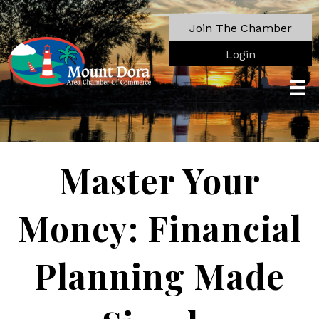
Join The Chamber
Login
Master Your
Money: Financial
Planning Made