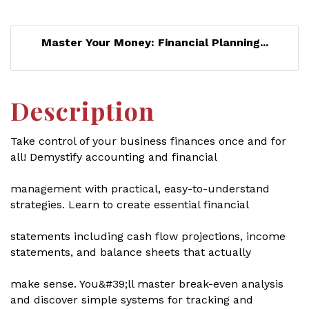
Master Your Money: Financial Planning...
Description
Take control of your business finances once and for
all! Demystify accounting and financial
management with practical, easy-to-understand
strategies. Learn to create essential financial
statements including cash flow projections, income
statements, and balance sheets that actually
make sense. You&#39;ll master break-even analysis
and discover simple systems for tracking and