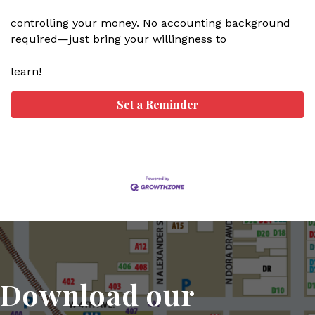
controlling your money. No accounting background
required—just bring your willingness to
learn!
Set a Reminder
Download our