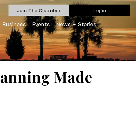
Join The Chamber
Login
g Business
Events
News + Stories
Planning Made