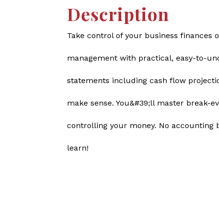
Description
Take control of your business finances o
management with practical, easy-to-unde
statements including cash flow projecti
make sense. You&#39;ll master break-ev
controlling your money. No accounting 
learn!