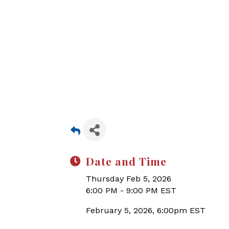
Date and Time
Thursday Feb 5, 2026
6:00 PM - 9:00 PM EST
February 5, 2026, 6:00pm EST