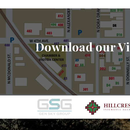
Download our Vi