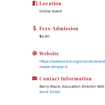
Location
Online Event
Fees/Admission
$0.00
Website
https://www.score.org/orlando/even
made-simple-0
Contact Information
Barry Black, Education Director Mi
Send Email