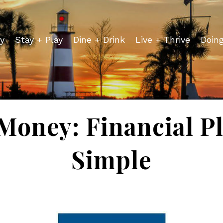
y
Stay + Play
Dine + Drink
Live + Thrive
Doin
Money: Financial 
Simple