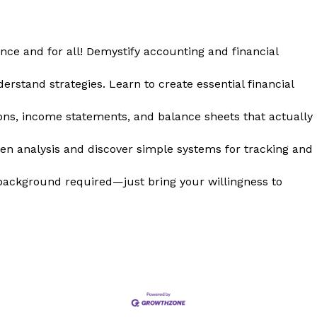
nce and for all! Demystify accounting and financial
rstand strategies. Learn to create essential financial
ons, income statements, and balance sheets that actually
en analysis and discover simple systems for tracking and
background required—just bring your willingness to