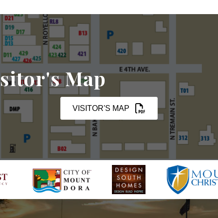
sitor's Map
VISITOR'S MAP