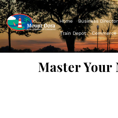
Home
Business Director
Train Depot
Commerce
Master Your 