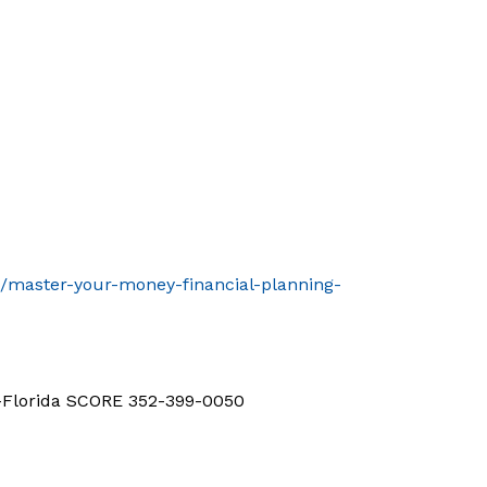
t/master-your-money-financial-planning-
d-Florida SCORE 352-399-0050