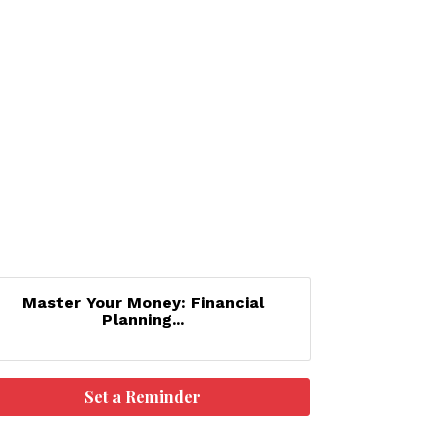
Master Your Money: Financial
Planning...
Set a Reminder