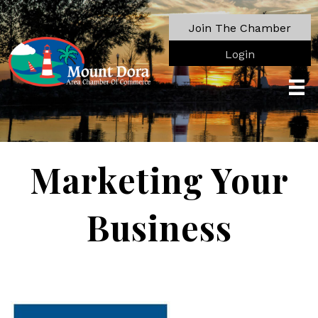
Join The Chamber
Login
Marketing Your
Business