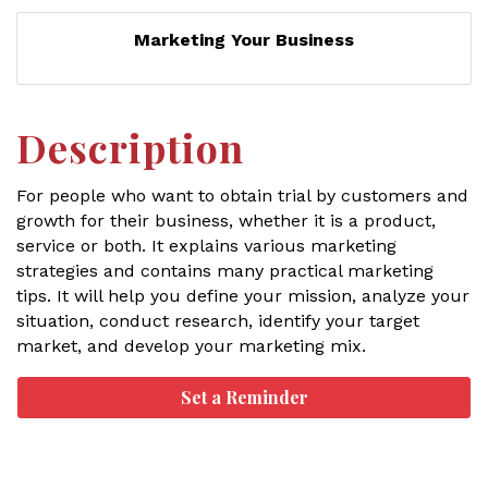
Marketing Your Business
Description
For people who want to obtain trial by customers and
growth for their business, whether it is a product,
service or both. It explains various marketing
strategies and contains many practical marketing
tips. It will help you define your mission, analyze your
situation, conduct research, identify your target
market, and develop your marketing mix.
Set a Reminder