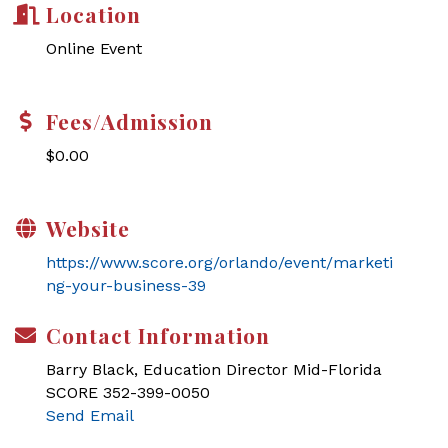
Location
Online Event
Fees/Admission
$0.00
Website
https://www.score.org/orlando/event/marketi
ng-your-business-39
Contact Information
Barry Black, Education Director Mid-Florida
SCORE 352-399-0050
Send Email