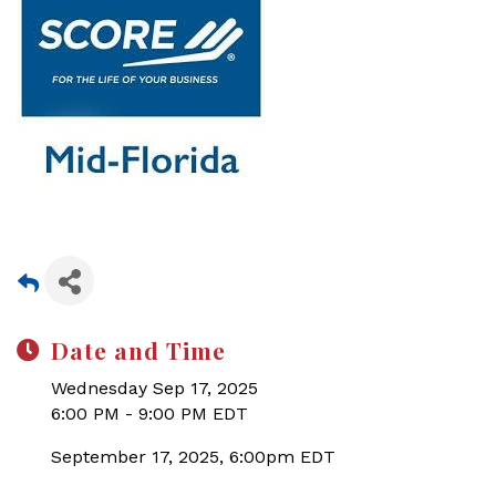
Date and Time
Wednesday Sep 17, 2025
6:00 PM - 9:00 PM EDT
September 17, 2025, 6:00pm EDT