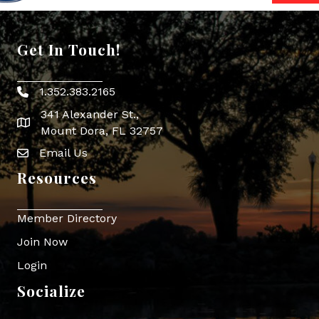
Get In Touch!
1.352.383.2165
Phone icon
341 Alexander St.,
map icon
Mount Dora, FL 32757
Email Us
Envelope Icon
Resources
Member Directory
Join Now
Login
Socialize