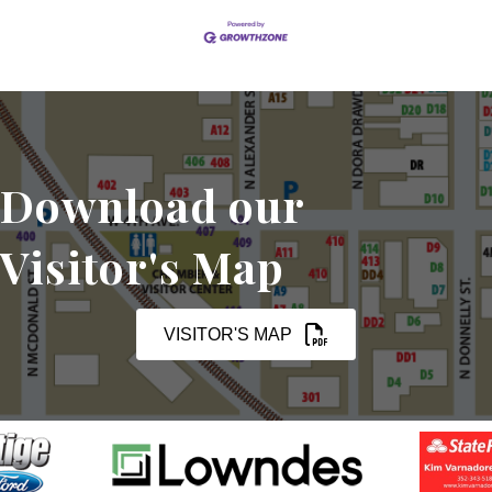
Download our
Visitor's Map
VISITOR'S MAP