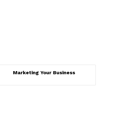
Marketing Your Business
Set a Reminder