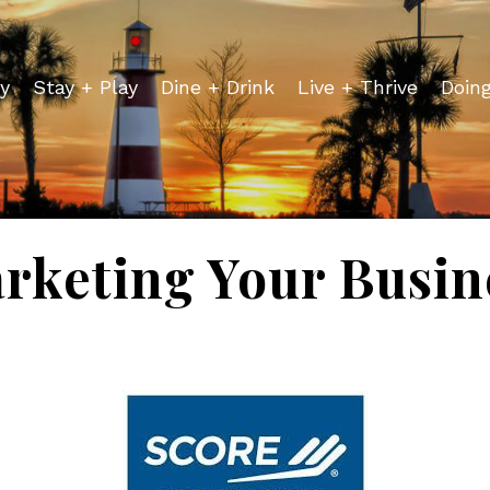
y
Stay + Play
Dine + Drink
Live + Thrive
Doin
rketing Your Busin