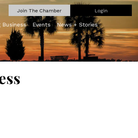
Join The Chamber
Login
g Business
Events
News + Stories
ess