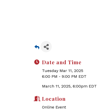
Date and Time
Tuesday Mar 11, 2025
6:00 PM - 9:00 PM EDT
March 11, 2025, 6:00pm EDT
Location
Online Event