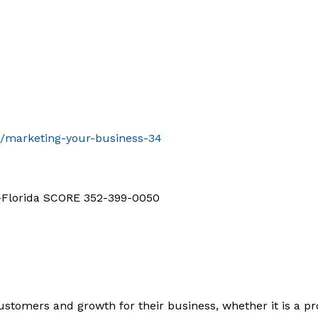
t/marketing-your-business-34
d-Florida SCORE 352-399-0050
ustomers and growth for their business, whether it is a pro