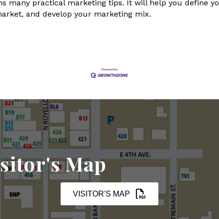
s many practical marketing tips. It will help you define yo
market, and develop your marketing mix.
sitor's Map
VISITOR'S MAP