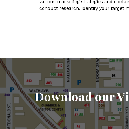
various marketing strategies and contain
conduct research, identify your target 
Download our Vi