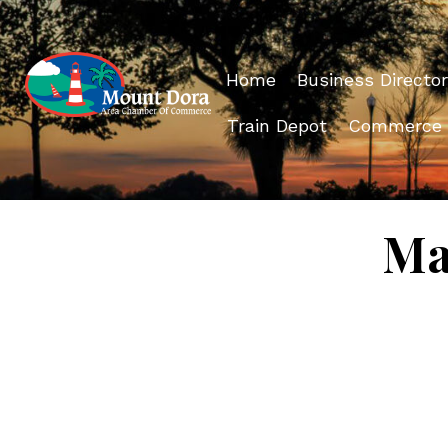
Home
Business Director
Train Depot
Commerce
Ma