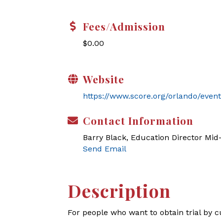
Fees/Admission
$0.00
Website
https://www.score.org/orlando/even
Contact Information
Barry Black, Education Director Mi
Send Email
Description
For people who want to obtain trial by c