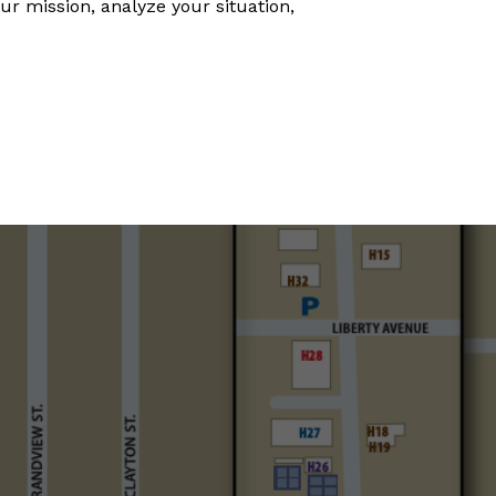
ur mission, analyze your situation,