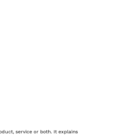
duct, service or both. It explains