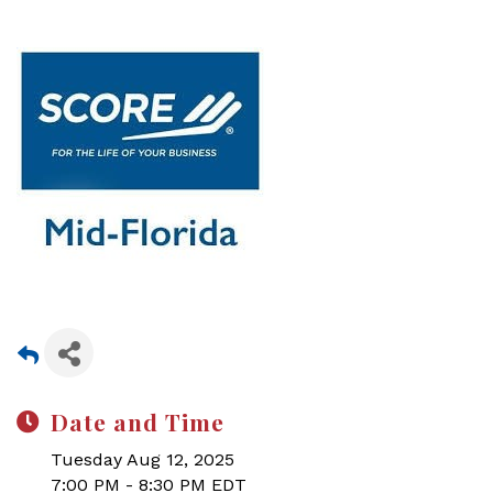
Date and Time
Tuesday Aug 12, 2025
7:00 PM - 8:30 PM EDT