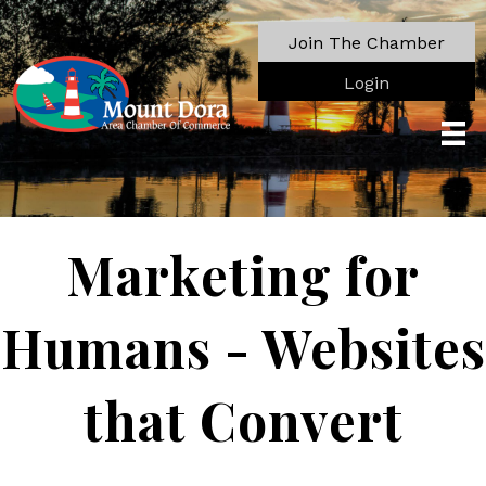
Join The Chamber
Login
Marketing for
Humans - Websites
that Convert