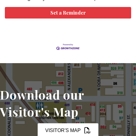
Set a Reminder
Download our
Visitor's Map
VISITOR'S MAP