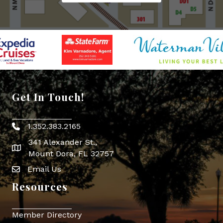
Get In Touch!
1.352.383.2165
Phone icon
341 Alexander St.,
map icon
Mount Dora, FL 32757
Email Us
Envelope Icon
Resources
Member Directory