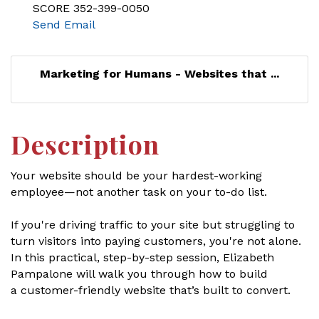
SCORE 352-399-0050
Send Email
Marketing for Humans - Websites that ...
Description
Your website should be your hardest-working
employee—not another task on your to-do list.
If you're driving traffic to your site but struggling to
turn visitors into paying customers, you're not alone.
In this practical, step-by-step session, Elizabeth
Pampalone will walk you through how to build
a customer-friendly website that’s built to convert.