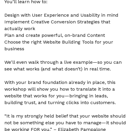
You’ll learn how to:
Design with User Experience and Usability in mind
Implement Creative Conversion Strategies that
actually work
Plan and create powerful, on-brand Content
Choose the right Website Building Tools for your
business
We'll even walk through a live example—so you can
see what works (and what doesn’t) in real time.
With your brand foundation already in place, this
workshop will show you how to translate it into a
website that works for you—bringing in leads,
building trust, and turning clicks into customers.
“It is my strongly held belief that your website should
not be something else you have to manage—it should
be working FOR you.” – Elizabeth Pampalone