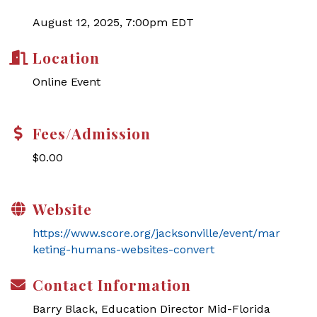
August 12, 2025, 7:00pm EDT
Location
Online Event
Fees/Admission
$0.00
Website
https://www.score.org/jacksonville/event/mar
keting-humans-websites-convert
Contact Information
Barry Black, Education Director Mid-Florida