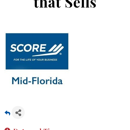
that Sells