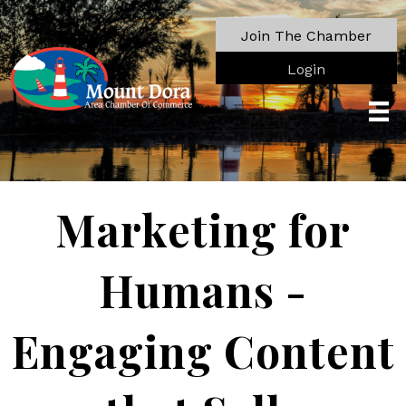
Join The Chamber
Login
Marketing for
Humans -
Engaging Content