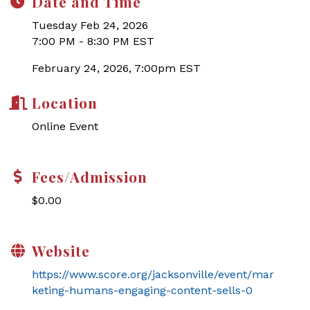
Date and Time
Tuesday Feb 24, 2026
7:00 PM - 8:30 PM EST
February 24, 2026, 7:00pm EST
Location
Online Event
Fees/Admission
$0.00
Website
https://www.score.org/jacksonville/event/mar
keting-humans-engaging-content-sells-0