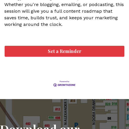
Whether you're blogging, emailing, or podcasting, this
session will give you a full content roadmap that
saves time, builds trust, and keeps your marketing
working around the clock.
Set a Reminder
Download our