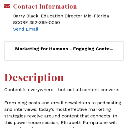
Contact Information
Barry Black, Education Director Mid-Florida
SCORE 352-399-0050
Send Email
Marketing for Humans - Engaging Conte...
Description
Content is everywhere—but not all content converts.
From blog posts and email newsletters to podcasting
and interviews, today’s most effective marketing
strategies revolve around content that connects. In
this powerhouse session, Elizabeth Pampalone will