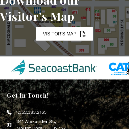
Visitor's Map
VISITOR'S MAP
Get In Touch!
1.352.383.2165
Phone icon
341 Alexander St.,
map icon
Mount Dora, FL 32757