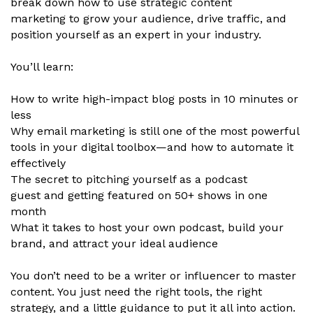
break down how to use strategic content
marketing to grow your audience, drive traffic, and
position yourself as an expert in your industry.
You’ll learn:
How to write high-impact blog posts in 10 minutes or
less
Why email marketing is still one of the most powerful
tools in your digital toolbox—and how to automate it
effectively
The secret to pitching yourself as a podcast
guest and getting featured on 50+ shows in one
month
What it takes to host your own podcast, build your
brand, and attract your ideal audience
You don’t need to be a writer or influencer to master
content. You just need the right tools, the right
strategy, and a little guidance to put it all into action.