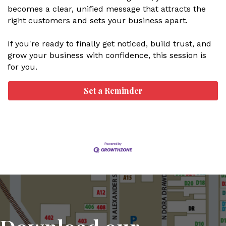
becomes a clear, unified message that attracts the
right customers and sets your business apart.
If you're ready to finally get noticed, build trust, and
grow your business with confidence, this session is
for you.
Set a Reminder