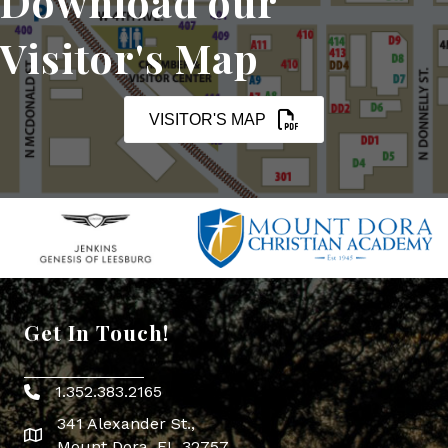
Download our
Visitor's Map
VISITOR'S MAP
Get In Touch!
1.352.383.2165
Phone icon
341 Alexander St.,
map icon
Mount Dora, FL 32757