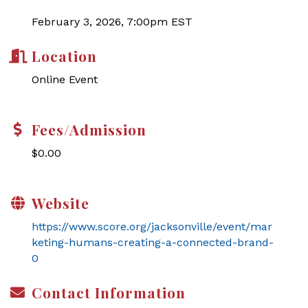
February 3, 2026, 7:00pm EST
Location
Online Event
Fees/Admission
$0.00
Website
https://www.score.org/jacksonville/event/mar
keting-humans-creating-a-connected-brand-
0
Contact Information