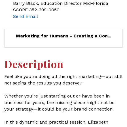
Barry Black, Education Director Mid-Florida
SCORE 352-399-0050
Send Email
Marketing for Humans - Creating a Con...
Description
Feel like you're doing all the right marketing—but still
not seeing the results you deserve?
Whether you're just starting out or have been in
business for years, the missing piece might not be
your strategy—it could be your brand connection.
In this dynamic and practical session, Elizabeth