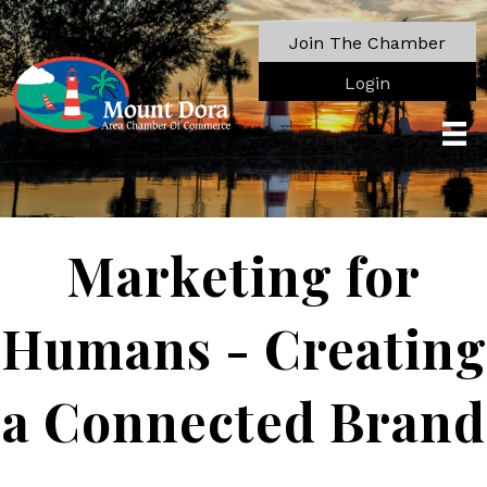
Join The Chamber
Login
Marketing for
Humans - Creating
a Connected Brand