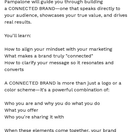
Pampalone will guide you through building
a CONNECTED BRAND—one that speaks directly to
your audience, showcases your true value, and drives
real results.
You'll learn:
How to align your mindset with your marketing
What makes a brand truly "connected"
How to clarify your message so it resonates and
converts
A CONNECTED BRAND is more than just a logo or a
color scheme—it's a powerful combination of:
Who you are and why you do what you do
What you offer
Who you're sharing it with
When these elements come together, your brand