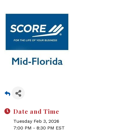
Date and Time
Tuesday Feb 3, 2026
7:00 PM - 8:30 PM EST