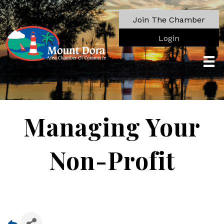
Join The Chamber
Login
Managing Your
Non-Profit