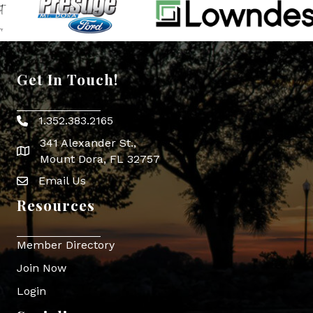
Get In Touch!
1.352.383.2165
Phone icon
341 Alexander St.,
map icon
Mount Dora, FL 32757
Email Us
Envelope Icon
Resources
Member Directory
Join Now
Login