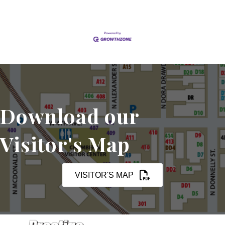
Download our
Visitor's Map
VISITOR'S MAP