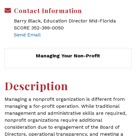
Contact Information
Barry Black, Education Director Mid-Florida
SCORE 352-399-0050
Send Email
Managing Your Non-Profit
Description
Managing a nonprofit organization is different from
managing a for-profit operation. While traditional
management and administrative skills are required,
nonprofit organizations require additional
consideration due to engagement of the Board of
Directors, operational transparency, and meeting a