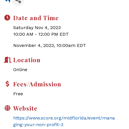
Date and Time
Saturday Nov 4, 2023
10:00 AM - 12:00 PM EDT
November 4, 2023, 10:00am EDT
Location
Online
Fees/Admission
Free
Website
https://www.score.org/midflorida/event/mana
ging-your-non-profit-3