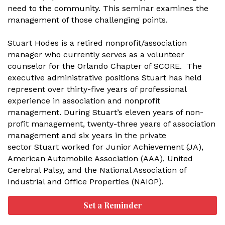
need to the community. This seminar examines the
management of those challenging points.
Stuart Hodes is a retired nonprofit/association
manager who currently serves as a volunteer
counselor for the Orlando Chapter of SCORE. The
executive administrative positions Stuart has held
represent over thirty-five years of professional
experience in association and nonprofit
management. During Stuart’s eleven years of non-
profit management, twenty-three years of association
management and six years in the private
sector Stuart worked for Junior Achievement (JA),
American Automobile Association (AAA), United
Cerebral Palsy, and the National Association of
Industrial and Office Properties (NAIOP).
Set a Reminder