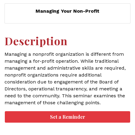
Managing Your Non-Profit
Description
Managing a nonprofit organization is different from
managing a for-profit operation. While traditional
management and administrative skills are required,
nonprofit organizations require additional
consideration due to engagement of the Board of
Directors, operational transparency, and meeting a
need to the community. This seminar examines the
management of those challenging points.
Set a Reminder