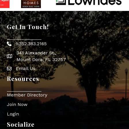
Get In Touch!
1.352.383.2165
Phone icon
341 Alexander St.,
map icon
Mount Dora, FL 32757
Email Us
Envelope Icon
Resources
Member Directory
Join Now
Login
Socialize