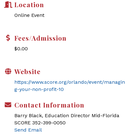
Location
Online Event
Fees/Admission
$0.00
Website
https://www.score.org/orlando/event/managin
g-your-non-profit-10
Contact Information
Barry Black, Education Director Mid-Florida
SCORE 352-399-0050
Send Email