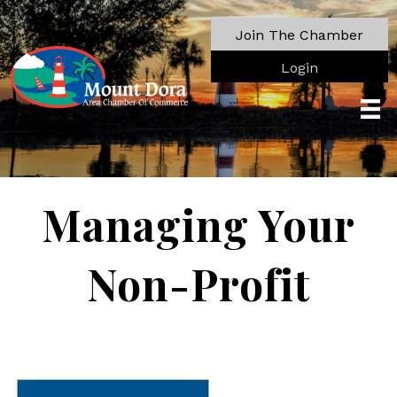
Join The Chamber
Login
Managing Your
Non-Profit