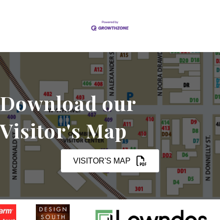
Download our
Visitor's Map
VISITOR'S MAP