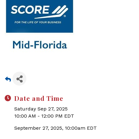
Date and Time
Saturday Sep 27, 2025
10:00 AM - 12:00 PM EDT
September 27, 2025, 10:00am EDT