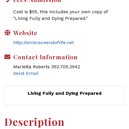
Cost is $55, this includes your own copy of
"Living Fully and Dying Prepared."
Website
http://embraceendoflife.net
Contact Information
Marietta Roberts 352.705.2942
Send Email
Living Fully and Dying Prepared
Description