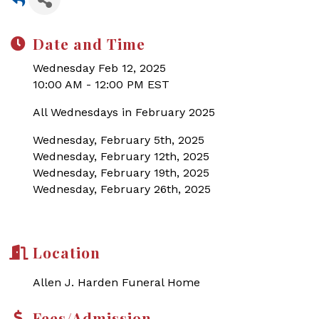
Date and Time
Wednesday Feb 12, 2025
10:00 AM - 12:00 PM EST
All Wednesdays in February 2025
Wednesday, February 5th, 2025
Wednesday, February 12th, 2025
Wednesday, February 19th, 2025
Wednesday, February 26th, 2025
Location
Allen J. Harden Funeral Home
Fees/Admission