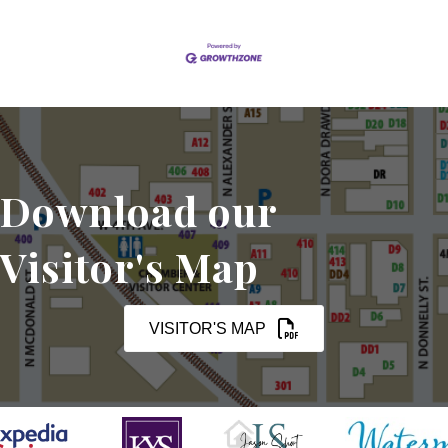
Download our
Visitor's Map
VISITOR'S MAP