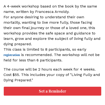
A 4-week workshop based on the book by the same
name, written by Francesca Arnoldy.
For anyone desiring to understand their own
mortality, wanting to live more fully, those facing
their own final journey or those of a loved one, this
workshop provides the safe space and guidance to
learn, grow and explore the subject of living fully and
dying prepared.
This class is limited to 8 participants, so early
is recommended. The workshop will not be
registration
held for less than 6 participants.
The course will be 2 hours each week for 4 weeks.
Cost $55. This includes your copy of "Living Fully and
Dying Prepared."
Set a Reminder