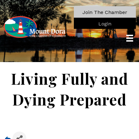
Join The Chamber
Login
Living Fully and
Dying Prepared