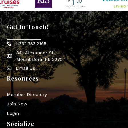
Get In Touch!
1.352.383.2165
Phone icon
341 Alexander St.,
map icon
Mount Dora, FL 32757
Email Us
Envelope Icon
Resources
Member Directory
Join Now
Login
Socialize