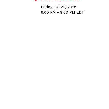
Friday Jul 24, 2026
6:00 PM - 9:00 PM EDT