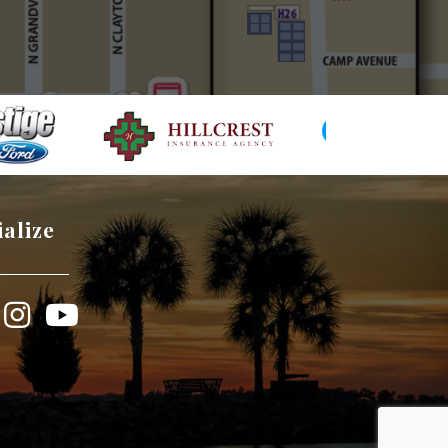
ialize
book
Instagram
YouTube