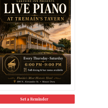
Set a Reminder