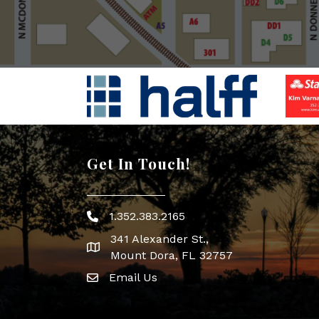
Get In Touch!
1.352.383.2165
Phone icon
341 Alexander St.,
map icon
Mount Dora, FL 32757
Email Us
Envelope Icon