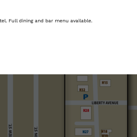
tel. Full dining and bar menu available.