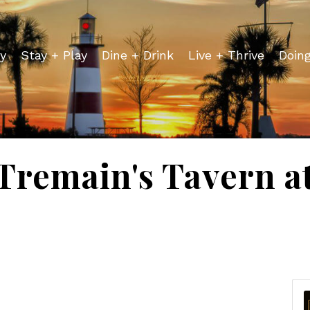
y
Stay + Play
Dine + Drink
Live + Thrive
Doin
 Tremain's Tavern a