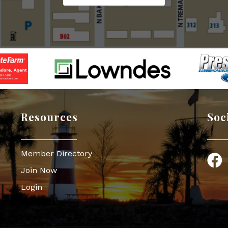
Resources
Soc
Member Directory
Face
Join Now
Login