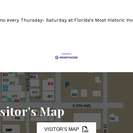
ano every Thursday- Saturday at Florida's Most Historic Ho
sitor's Map
VISITOR'S MAP