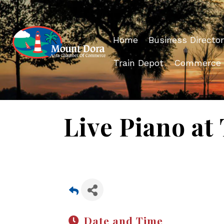
Home
Business Director
Train Depot
Commerce
Live Piano at
Date and Time