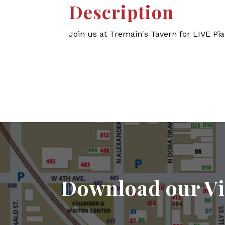
Description
Join us at Tremain's Tavern for LIVE Pi
Download our Vi