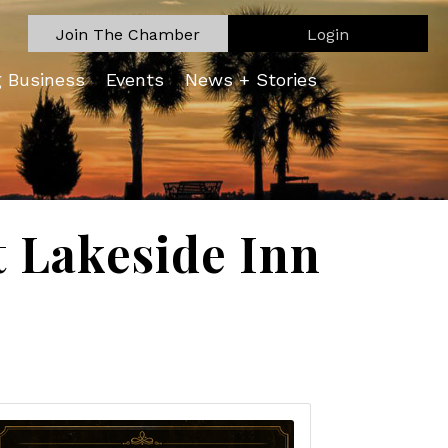
Join The Chamber
Login
g Business
Events
News + Stories
t Lakeside Inn