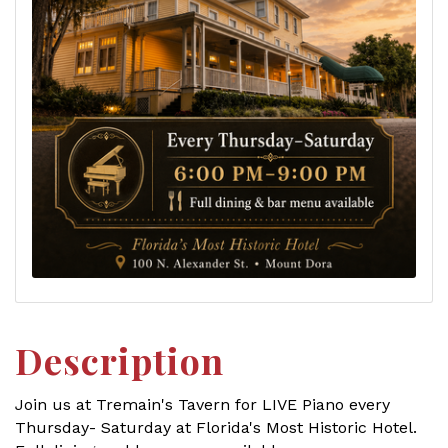
Description
Join us at Tremain's Tavern for LIVE Piano every
Thursday- Saturday at Florida's Most Historic Hotel.