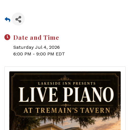
Date and Time
Saturday Jul 4, 2026
6:00 PM - 9:00 PM EDT