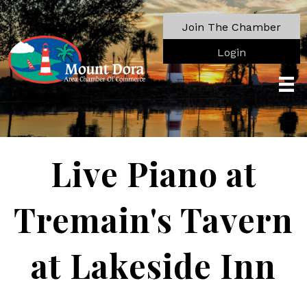
Join The Chamber
Login
Live Piano at
Tremain's Tavern
at Lakeside Inn