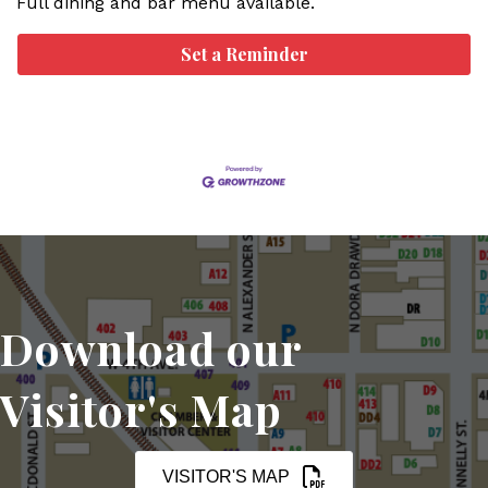
Full dining and bar menu available.
Set a Reminder
Download our
Visitor's Map
VISITOR'S MAP