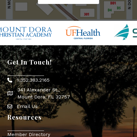
Get In Touch!
1.352.383.2165
Phone icon
341 Alexander St.,
map icon
Mount Dora, FL 32757
Email Us
Envelope Icon
Resources
Member Directory