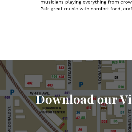
musicians playing everything from crowd-
Pair great music with comfort food, craft
Download our Vi