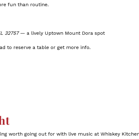
ore fun than routine.
FL 32757
— a lively Uptown Mount Dora spot
d to reserve a table or get more info.
ht
g worth going out for with live music at Whiskey Kitchen.