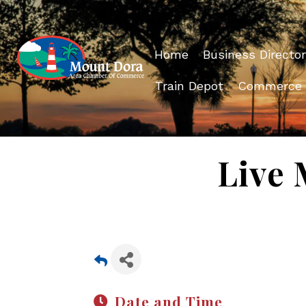
Home
Business Director
Train Depot
Commerce
Live 
Date and Time