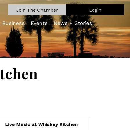
Join The Chamber
Login
g Business
Events
News + Stories
itchen
Live Music at Whiskey Kitchen