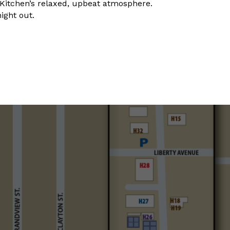
y Kitchen’s relaxed, upbeat atmosphere.
night out.