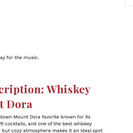
ay for the music.
cription: Whiskey
t Dora
ntown Mount Dora favorite known for its
t cocktails, and one of the best whiskey
ic but cozy atmosphere makes it an ideal spot