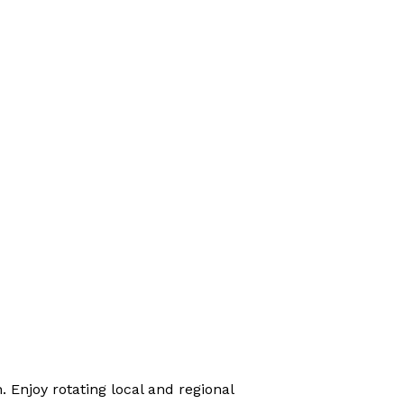
 Enjoy rotating local and regional