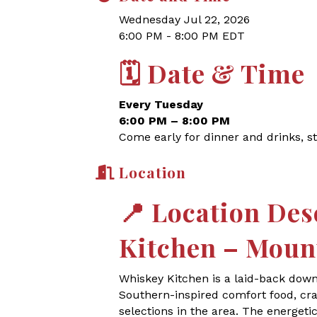
Wednesday Jul 22, 2026
6:00 PM - 8:00 PM EDT
🗓
Date & Time
Every Tuesday
6:00 PM – 8:00 PM
Come early for dinner and drinks, st
Location
📍
Location Des
Kitchen – Moun
Whiskey Kitchen is a laid-back dow
Southern-inspired comfort food, craf
selections in the area. The energet