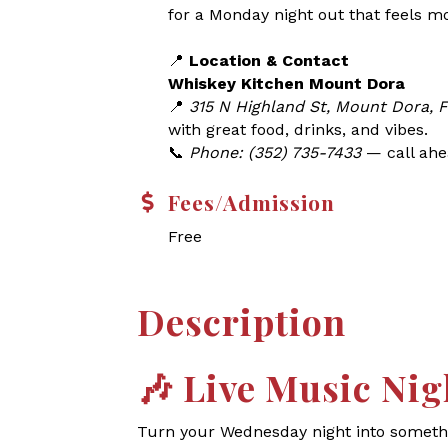
for a Monday night out that feels m
📍
Location & Contact
Whiskey Kitchen Mount Dora
📍
315 N Highland St, Mount Dora, 
with great food, drinks, and vibes.
📞
Phone: (352) 735-7433
— call ahea
Fees/Admission
Free
Description
🎶
Live Music Nig
Turn your Wednesday night into somethin