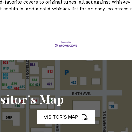
favorite covers to original tunes, all set against Whiske
 cocktails, and a solid whiskey list for an easy, no-stress 
sitor's Map
VISITOR'S MAP