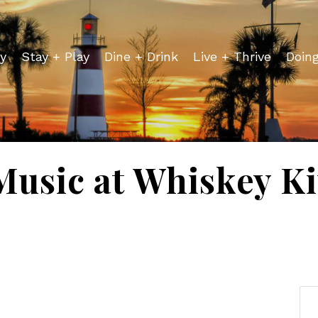
y
Stay + Play
Dine + Drink
Live + Thrive
Doin
Music at Whiskey K