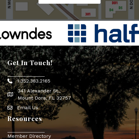
Get In Touch!
1.352.383.2165
Phone icon
341 Alexander St.,
map icon
Mount Dora, FL 32757
Email Us
Envelope Icon
Resources
Member Directory