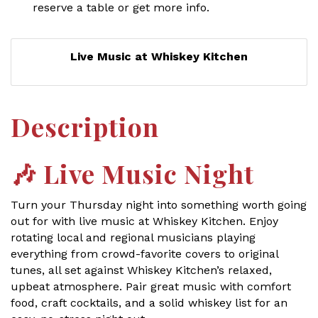
reserve a table or get more info.
Live Music at Whiskey Kitchen
Description
🎶
Live Music Night
Turn your Thursday night into something worth going
out for with live music at Whiskey Kitchen. Enjoy
rotating local and regional musicians playing
everything from crowd-favorite covers to original
tunes, all set against Whiskey Kitchen’s relaxed,
upbeat atmosphere. Pair great music with comfort
food, craft cocktails, and a solid whiskey list for an