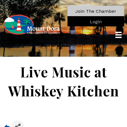
Join The Chamber
Login
Live Music at
Whiskey Kitchen