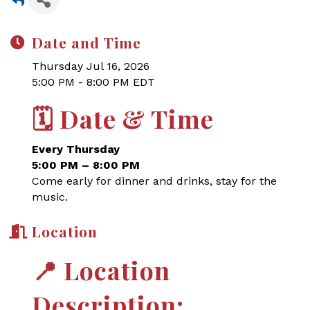
Date and Time
Thursday Jul 16, 2026
5:00 PM - 8:00 PM EDT
🗓
Date & Time
Every Thursday
5:00 PM – 8:00 PM
Come early for dinner and drinks, stay for the
music.
Location
📍
Location
Description: