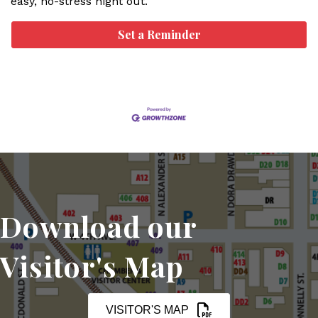
easy, no-stress night out.
Set a Reminder
Download our
Visitor's Map
VISITOR'S MAP