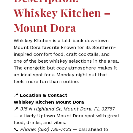
Whiskey Kitchen –
Mount Dora
Whiskey Kitchen is a laid-back downtown
Mount Dora favorite known for its Southern-
inspired comfort food, craft cocktails, and
one of the best whiskey selections in the area.
The energetic but cozy atmosphere makes it
an ideal spot for a Monday night out that
feels more fun than routine.
📍
Location & Contact
Whiskey Kitchen Mount Dora
📍
315 N Highland St, Mount Dora, FL 32757
— a lively Uptown Mount Dora spot with great
food, drinks, and vibes.
📞
Phone: (352) 735-7433
— call ahead to