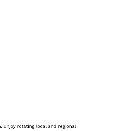
 Enjoy rotating local and regional