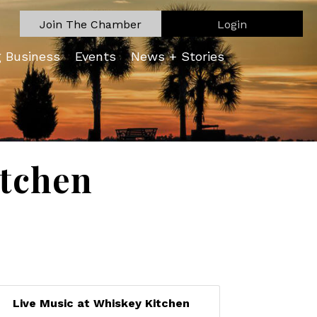
Join The Chamber
Login
g Business
Events
News + Stories
itchen
Live Music at Whiskey Kitchen