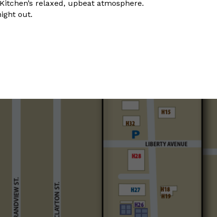
y Kitchen’s relaxed, upbeat atmosphere.
night out.