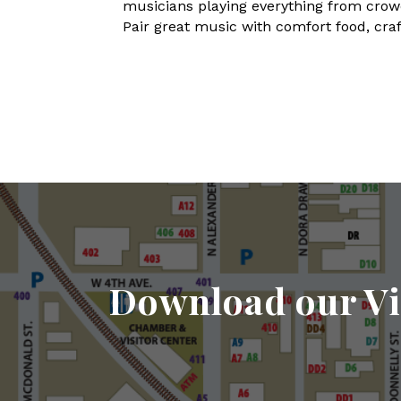
musicians playing everything from crowd-
Pair great music with comfort food, craft
Download our Vi