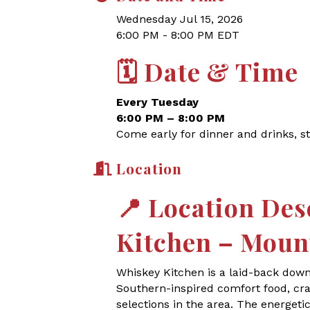
Wednesday Jul 15, 2026
6:00 PM - 8:00 PM EDT
🗓
Date & Time
Every Tuesday
6:00 PM – 8:00 PM
Come early for dinner and drinks, st
Location
📍
Location Des
Kitchen – Moun
Whiskey Kitchen is a laid-back dow
Southern-inspired comfort food, craf
selections in the area. The energet