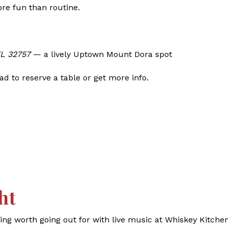
ore fun than routine.
FL 32757
— a lively Uptown Mount Dora spot
d to reserve a table or get more info.
ht
g worth going out for with live music at Whiskey Kitchen.