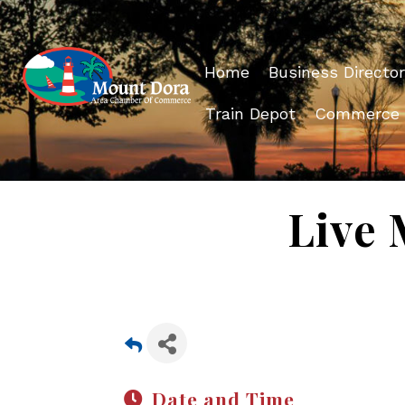
Home
Business Director
Train Depot
Commerce
Live 
Date and Time