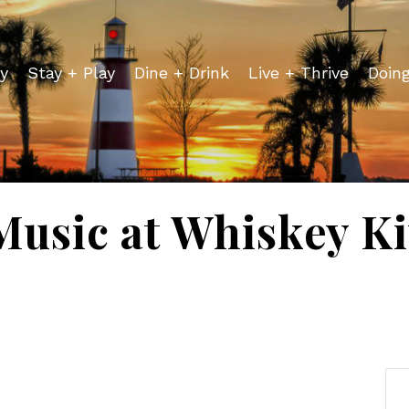
y
Stay + Play
Dine + Drink
Live + Thrive
Doin
Music at Whiskey K