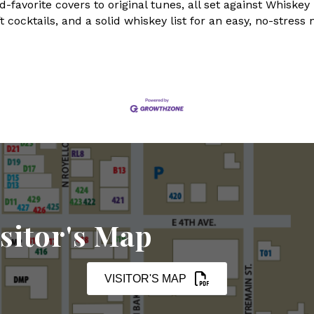
favorite covers to original tunes, all set against Whiske
 cocktails, and a solid whiskey list for an easy, no-stress 
sitor's Map
VISITOR'S MAP