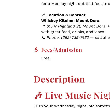
for a Monday night out that feels m
📍
Location & Contact
Whiskey Kitchen Mount Dora
📍
315 N Highland St, Mount Dora, 
with great food, drinks, and vibes.
📞
Phone: (352) 735-7433
— call ahea
Fees/Admission
Free
Description
🎶
Live Music Nig
Turn your Wednesday night into somethin