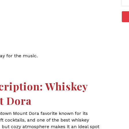
ay for the music.
cription: Whiskey
t Dora
ntown Mount Dora favorite known for its
t cocktails, and one of the best whiskey
ic but cozy atmosphere makes it an ideal spot