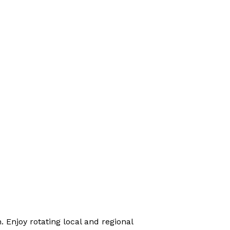
 Enjoy rotating local and regional