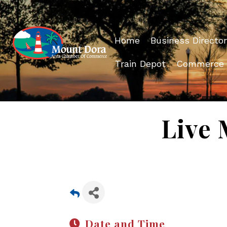
Home
Business Director
Train Depot
Commerce
Live 
Date and Time