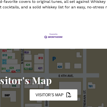
favorite covers to original tunes, all set against Whiske
 cocktails, and a solid whiskey list for an easy, no-stress 
sitor's Map
VISITOR'S MAP