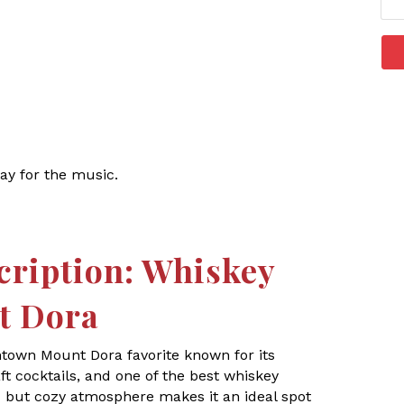
ay for the music.
cription: Whiskey
t Dora
ntown Mount Dora favorite known for its
t cocktails, and one of the best whiskey
ic but cozy atmosphere makes it an ideal spot