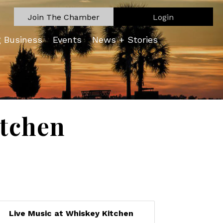
Join The Chamber
Login
g Business
Events
News + Stories
itchen
Live Music at Whiskey Kitchen