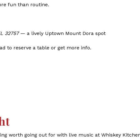
ore fun than routine.
FL 32757
— a lively Uptown Mount Dora spot
d to reserve a table or get more info.
ht
g worth going out for with live music at Whiskey Kitchen.