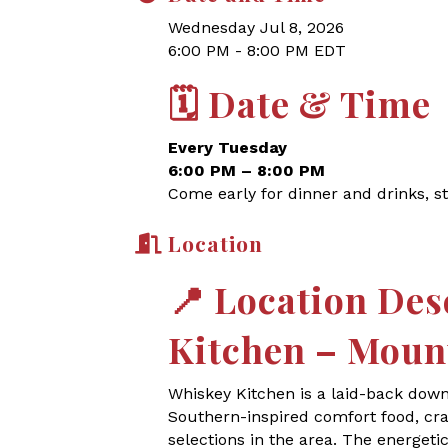
Wednesday Jul 8, 2026
6:00 PM - 8:00 PM EDT
🗓
Date & Time
Every Tuesday
6:00 PM – 8:00 PM
Come early for dinner and drinks, st
Location
📍
Location Des
Kitchen – Moun
Whiskey Kitchen is a laid-back dow
Southern-inspired comfort food, craf
selections in the area. The energet