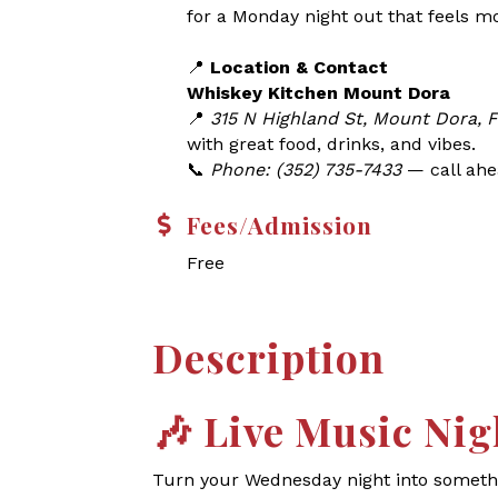
for a Monday night out that feels m
📍
Location & Contact
Whiskey Kitchen Mount Dora
📍
315 N Highland St, Mount Dora, 
with great food, drinks, and vibes.
📞
Phone: (352) 735-7433
— call ahea
Fees/Admission
Free
Description
🎶
Live Music Nig
Turn your Wednesday night into somethin