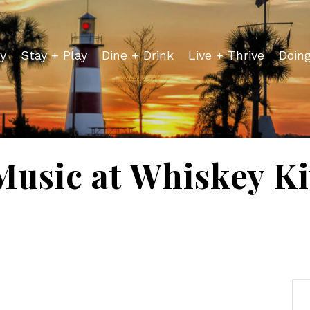
y
Stay + Play
Dine + Drink
Live + Thrive
Doin
Music at Whiskey K