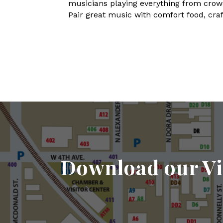
musicians playing everything from crowd-
Pair great music with comfort food, craft
Download our Vi