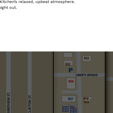
y Kitchen’s relaxed, upbeat atmosphere.
night out.