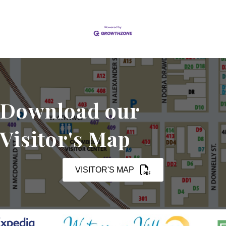
Download our
Visitor's Map
VISITOR'S MAP