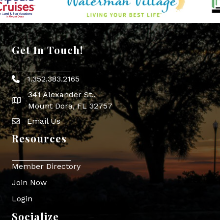
Get In Touch!
1.352.383.2165
Phone icon
341 Alexander St.,
map icon
Mount Dora, FL 32757
Email Us
Envelope Icon
Resources
Member Directory
Join Now
Login
Socialize