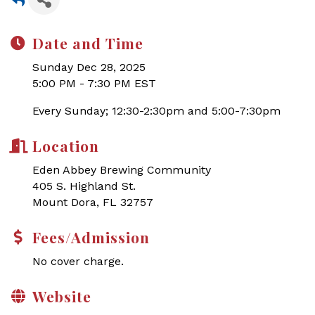
Date and Time
Sunday Dec 28, 2025
5:00 PM - 7:30 PM EST
Every Sunday; 12:30-2:30pm and 5:00-7:30pm
Location
Eden Abbey Brewing Community
405 S. Highland St.
Mount Dora, FL 32757
Fees/Admission
No cover charge.
Website