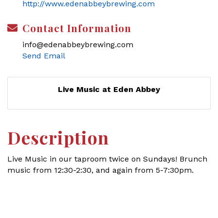
http://www.edenabbeybrewing.com
Contact Information
info@edenabbeybrewing.com
Send Email
Live Music at Eden Abbey
Description
Live Music in our taproom twice on Sundays! Brunch
music from 12:30-2:30, and again from 5-7:30pm.
Set a Reminder