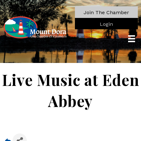
Join The Chamber
Login
Live Music at Eden
Abbey