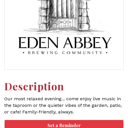
Description
Our most relaxed evening... come enjoy live music in
the taproom or the quieter vibes of the garden, patio,
or cafe! Family-friendly, always.
Set a Reminder