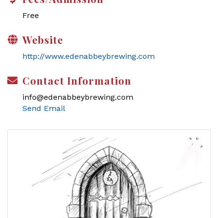
Free
Website
http://www.edenabbeybrewing.com
Contact Information
info@edenabbeybrewing.com
Send Email