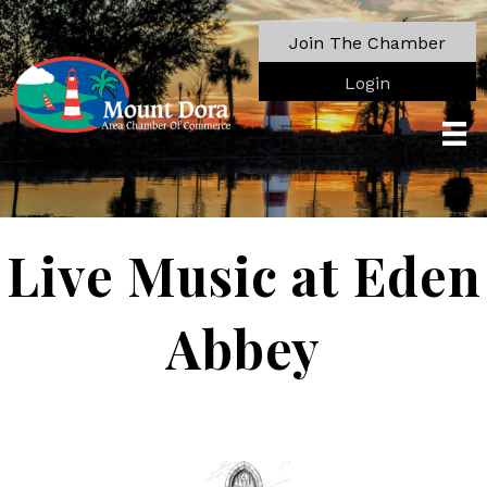
Join The Chamber
Login
Live Music at Eden
Abbey