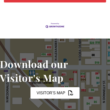
Download our
Visitor's Map
VISITOR'S MAP