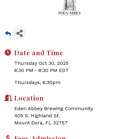
Date and Time
Thursday Oct 30, 2025
6:30 PM - 8:30 PM EDT
Thursdays, 6:30pm
Location
Eden Abbey Brewing Community
405 S. Highland St.
Mount Dora, FL 32757
Fees/Admission