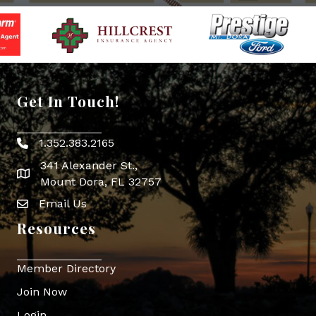
Get In Touch!
1.352.383.2165
Phone icon
341 Alexander St.,
map icon
Mount Dora, FL 32757
Email Us
Envelope Icon
Resources
Member Directory
Join Now
Login