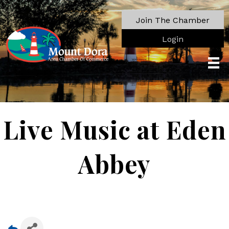
Join The Chamber
Login
Live Music at Eden
Abbey