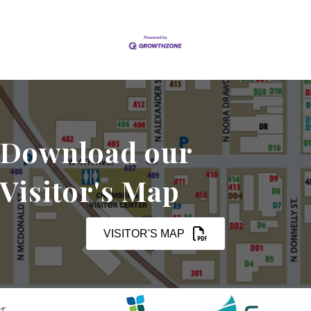
Download our
Visitor's Map
VISITOR'S MAP