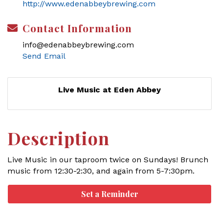
http://www.edenabbeybrewing.com
Contact Information
info@edenabbeybrewing.com
Send Email
Live Music at Eden Abbey
Description
Live Music in our taproom twice on Sundays! Brunch
music from 12:30-2:30, and again from 5-7:30pm.
Set a Reminder