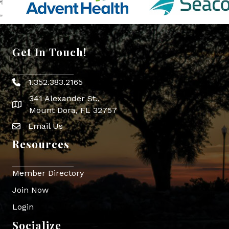
Get In Touch!
1.352.383.2165
Phone icon
341 Alexander St.,
map icon
Mount Dora, FL 32757
Email Us
Envelope Icon
Resources
Member Directory
Join Now
Login
Socialize