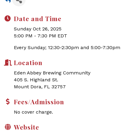
Date and Time
Sunday Oct 26, 2025
5:00 PM - 7:30 PM EDT
Every Sunday; 12:30-2:30pm and 5:00-7:30pm
Location
Eden Abbey Brewing Community
405 S. Highland St.
Mount Dora, FL 32757
Fees/Admission
No cover charge.
Website