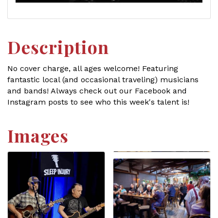
Description
No cover charge, all ages welcome! Featuring
fantastic local (and occasional traveling) musicians
and bands! Always check out our Facebook and
Instagram posts to see who this week's talent is!
Images