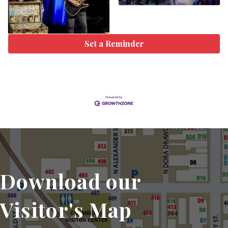
Set a Reminder
Download our
Visitor's Map