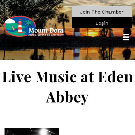
Join The Chamber
Login
Live Music at Eden
Abbey