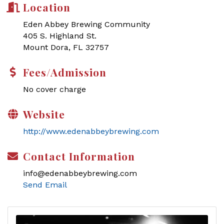
Location
Eden Abbey Brewing Community
405 S. Highland St.
Mount Dora, FL 32757
Fees/Admission
No cover charge
Website
http://www.edenabbeybrewing.com
Contact Information
info@edenabbeybrewing.com
Send Email