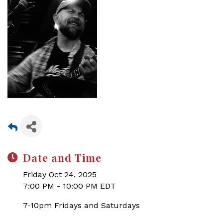
Date and Time
Friday Oct 24, 2025
7:00 PM - 10:00 PM EDT
7-10pm Fridays and Saturdays