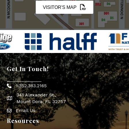
VISITOR'S MAP
Get In Touch!
1.352.383.2165
Phone icon
341 Alexander St.,
map icon
Mount Dora, FL 32757
Email Us
Envelope Icon
Resources