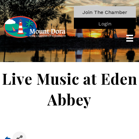
Join The Chamber
Login
Live Music at Eden
Abbey