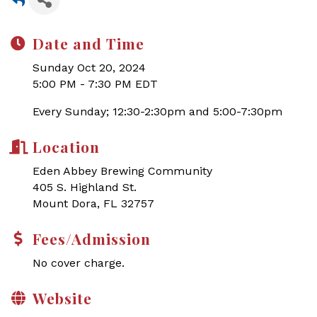
Date and Time
Sunday Oct 20, 2024
5:00 PM - 7:30 PM EDT
Every Sunday; 12:30-2:30pm and 5:00-7:30pm
Location
Eden Abbey Brewing Community
405 S. Highland St.
Mount Dora, FL 32757
Fees/Admission
No cover charge.
Website