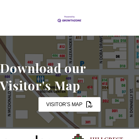
Download our
Visitor's Map
VISITOR'S MAP