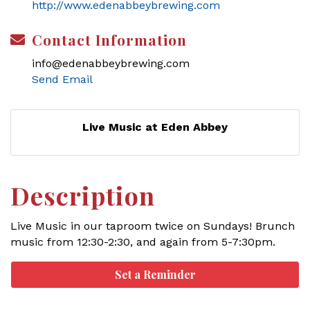
http://www.edenabbeybrewing.com
Contact Information
info@edenabbeybrewing.com
Send Email
Live Music at Eden Abbey
Description
Live Music in our taproom twice on Sundays! Brunch
music from 12:30-2:30, and again from 5-7:30pm.
Set a Reminder