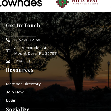
Get In Touch!
1.352.383.2165
Phone icon
341 Alexander St.,
map icon
Mount Dora, FL 32757
Email Us
Envelope Icon
Resources
Member Directory
Join Now
Login
Socialize