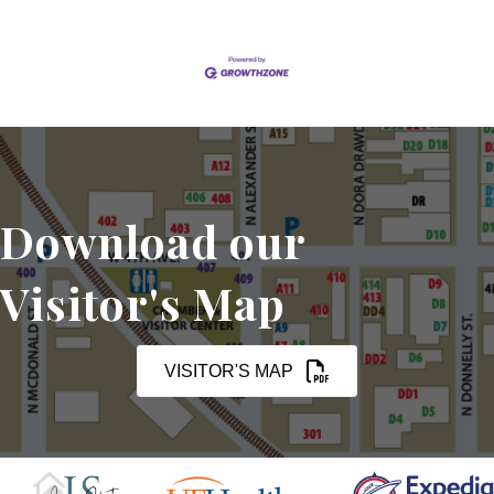
Download our
Visitor's Map
VISITOR'S MAP