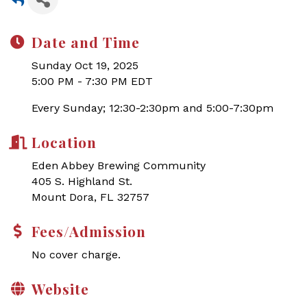
Date and Time
Sunday Oct 19, 2025
5:00 PM - 7:30 PM EDT
Every Sunday; 12:30-2:30pm and 5:00-7:30pm
Location
Eden Abbey Brewing Community
405 S. Highland St.
Mount Dora, FL 32757
Fees/Admission
No cover charge.
Website