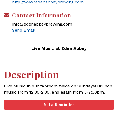
http://www.edenabbeybrewing.com
Contact Information
info@edenabbeybrewing.com
Send Email
Live Music at Eden Abbey
Description
Live Music in our taproom twice on Sundays! Brunch
music from 12:30-2:30, and again from 5-7:30pm.
Set a Reminder