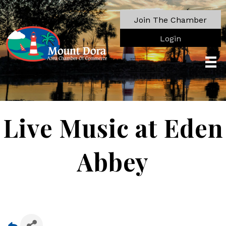
Join The Chamber
Login
Live Music at Eden
Abbey