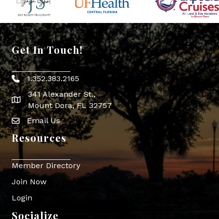
Get In Touch!
1.352.383.2165
Phone icon
341 Alexander St.,
map icon
Mount Dora, FL 32757
Email Us
Envelope Icon
Resources
Member Directory
Join Now
Login
Socialize