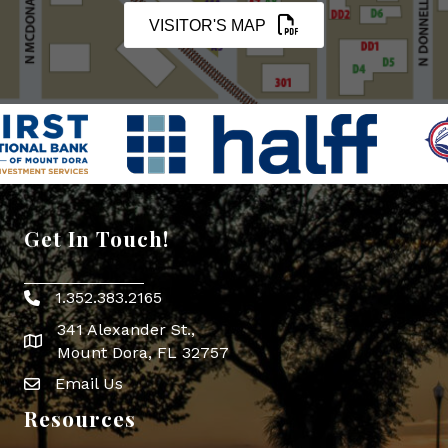
VISITOR'S MAP
Get In Touch!
1.352.383.2165
Phone icon
341 Alexander St.,
map icon
Mount Dora, FL 32757
Email Us
Envelope Icon
Resources