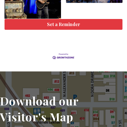
Set a Reminder
Download our
Visitor's Map