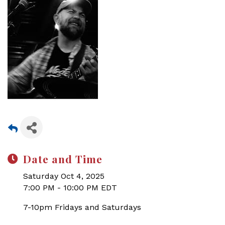
Date and Time
Saturday Oct 4, 2025
7:00 PM - 10:00 PM EDT
7-10pm Fridays and Saturdays