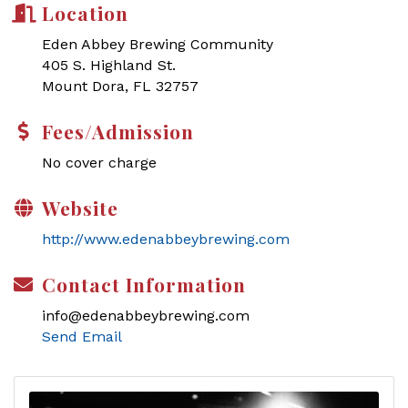
Location
Eden Abbey Brewing Community
405 S. Highland St.
Mount Dora, FL 32757
Fees/Admission
No cover charge
Website
http://www.edenabbeybrewing.com
Contact Information
info@edenabbeybrewing.com
Send Email