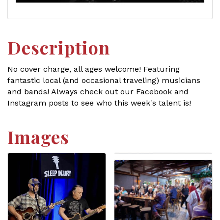
Description
No cover charge, all ages welcome! Featuring
fantastic local (and occasional traveling) musicians
and bands! Always check out our Facebook and
Instagram posts to see who this week's talent is!
Images