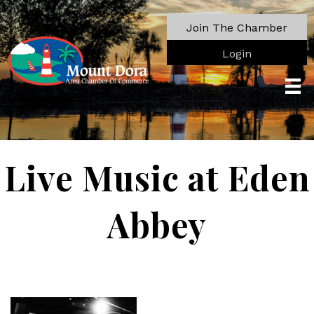
Join The Chamber
Login
Live Music at Eden
Abbey