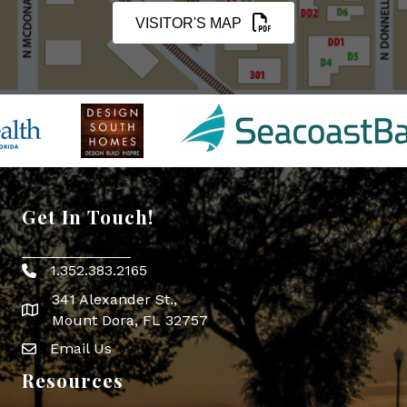
VISITOR'S MAP
Get In Touch!
1.352.383.2165
Phone icon
341 Alexander St.,
map icon
Mount Dora, FL 32757
Email Us
Envelope Icon
Resources