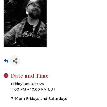
Date and Time
Friday Oct 3, 2025
7:00 PM - 10:00 PM EDT
7-10pm Fridays and Saturdays