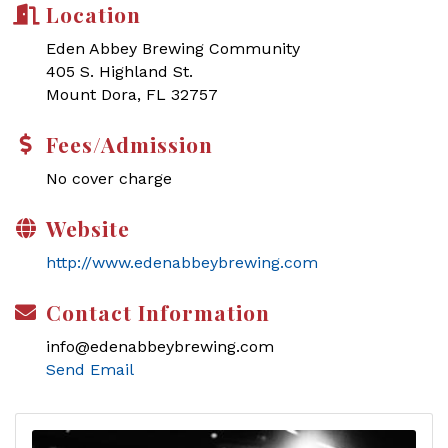
Location
Eden Abbey Brewing Community
405 S. Highland St.
Mount Dora, FL 32757
Fees/Admission
No cover charge
Website
http://www.edenabbeybrewing.com
Contact Information
info@edenabbeybrewing.com
Send Email