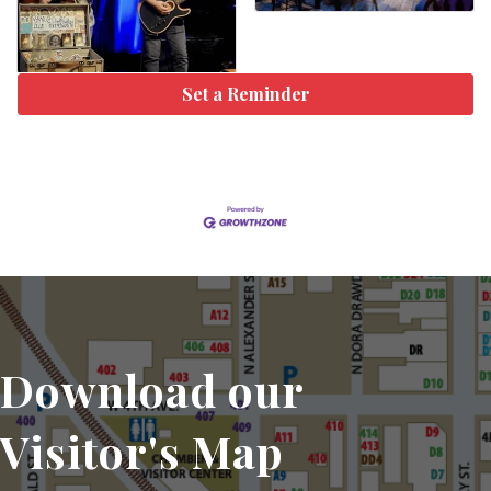
Set a Reminder
Download our
Visitor's Map