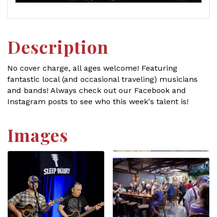
Description
No cover charge, all ages welcome! Featuring
fantastic local (and occasional traveling) musicians
and bands! Always check out our Facebook and
Instagram posts to see who this week's talent is!
Images