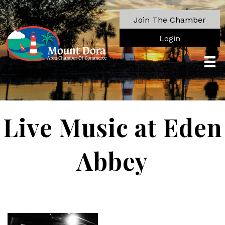
Join The Chamber
Login
Live Music at Eden
Abbey