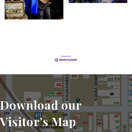
Set a Reminder
Download our
Visitor's Map