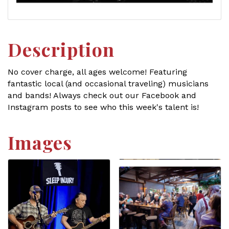
Description
No cover charge, all ages welcome! Featuring
fantastic local (and occasional traveling) musicians
and bands! Always check out our Facebook and
Instagram posts to see who this week's talent is!
Images