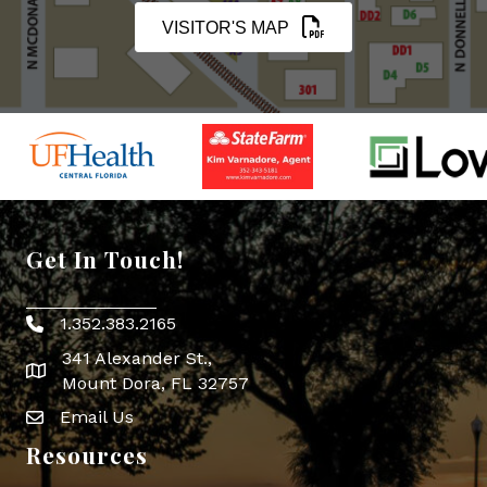
VISITOR'S MAP
Get In Touch!
1.352.383.2165
Phone icon
341 Alexander St.,
map icon
Mount Dora, FL 32757
Email Us
Envelope Icon
Resources