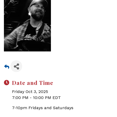
Date and Time
Friday Oct 3, 2025
7:00 PM - 10:00 PM EDT
7-10pm Fridays and Saturdays