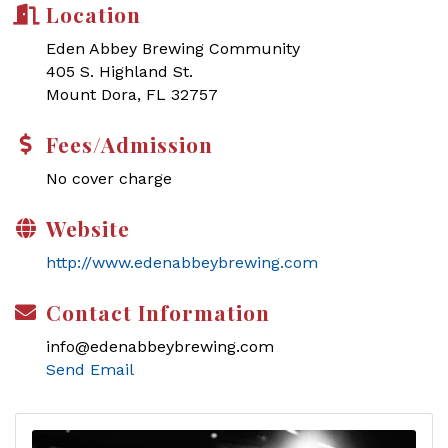
Location
Eden Abbey Brewing Community
405 S. Highland St.
Mount Dora, FL 32757
Fees/Admission
No cover charge
Website
http://www.edenabbeybrewing.com
Contact Information
info@edenabbeybrewing.com
Send Email