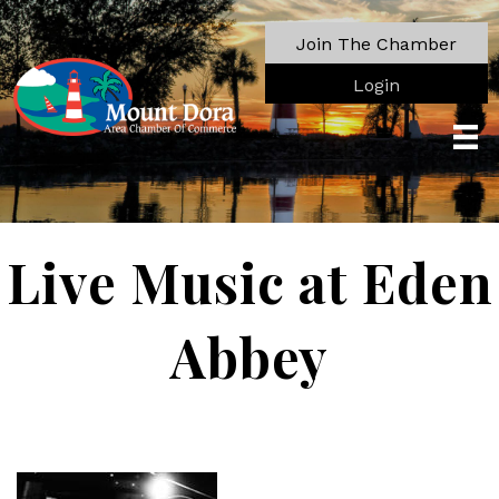
Join The Chamber
Login
Live Music at Eden
Abbey