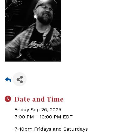
Date and Time
Friday Sep 26, 2025
7:00 PM - 10:00 PM EDT
7-10pm Fridays and Saturdays