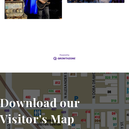
Set a Reminder
Download our
Visitor's Map