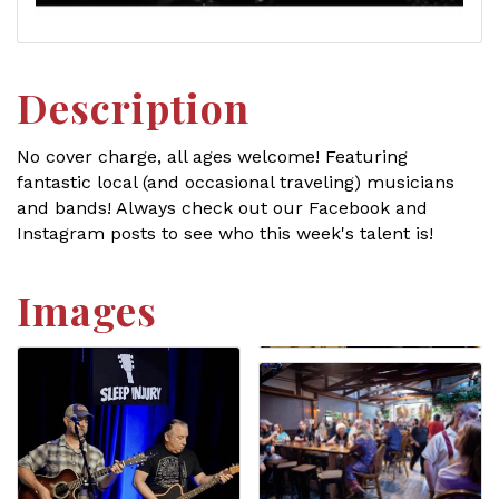
Description
No cover charge, all ages welcome! Featuring
fantastic local (and occasional traveling) musicians
and bands! Always check out our Facebook and
Instagram posts to see who this week's talent is!
Images