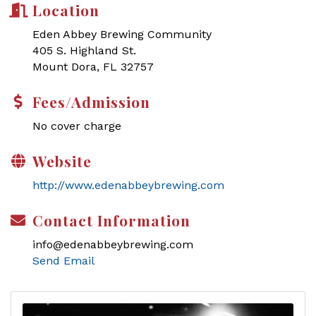
Location
Eden Abbey Brewing Community
405 S. Highland St.
Mount Dora, FL 32757
Fees/Admission
No cover charge
Website
http://www.edenabbeybrewing.com
Contact Information
info@edenabbeybrewing.com
Send Email