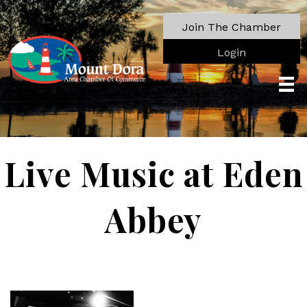
Join The Chamber
Login
Live Music at Eden
Abbey