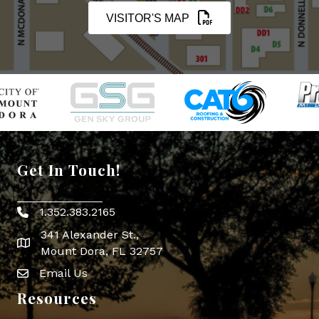
VISITOR'S MAP
Get In Touch!
1.352.383.2165
Phone icon
341 Alexander St.,
map icon
Mount Dora, FL 32757
Email Us
Envelope Icon
Resources