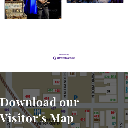
Set a Reminder
Download our
Visitor's Map