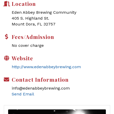
Location
Eden Abbey Brewing Community
405 S. Highland St.
Mount Dora, FL 32757
Fees/Admission
No cover charge
Website
http://www.edenabbeybrewing.com
Contact Information
info@edenabbeybrewing.com
Send Email