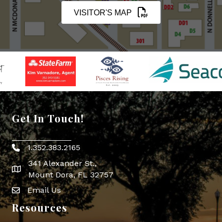
VISITOR'S MAP
Get In Touch!
1.352.383.2165
Phone icon
341 Alexander St.,
map icon
Mount Dora, FL 32757
Email Us
Envelope Icon
Resources