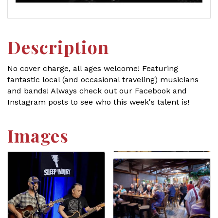
Description
No cover charge, all ages welcome! Featuring
fantastic local (and occasional traveling) musicians
and bands! Always check out our Facebook and
Instagram posts to see who this week's talent is!
Images