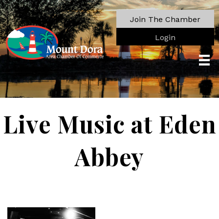
Join The Chamber
Login
Live Music at Eden
Abbey