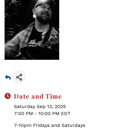
Date and Time
Saturday Sep 13, 2025
7:00 PM - 10:00 PM EDT
7-10pm Fridays and Saturdays