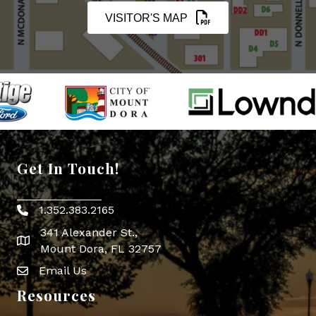
VISITOR'S MAP
Get In Touch!
1.352.383.2165
Phone icon
341 Alexander St.,
map icon
Mount Dora, FL 32757
Email Us
Envelope Icon
Resources