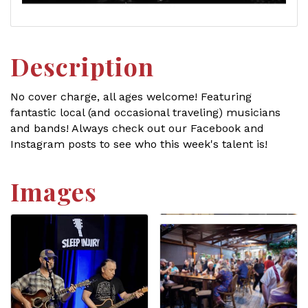
Description
No cover charge, all ages welcome! Featuring
fantastic local (and occasional traveling) musicians
and bands! Always check out our Facebook and
Instagram posts to see who this week's talent is!
Images