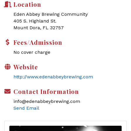
Location
Eden Abbey Brewing Community
405 S. Highland St.
Mount Dora, FL 32757
Fees/Admission
No cover charge
Website
http://www.edenabbeybrewing.com
Contact Information
info@edenabbeybrewing.com
Send Email