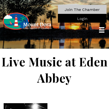
Join The Chamber
Login
Live Music at Eden
Abbey