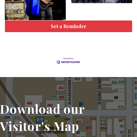
Set a Reminder
Download our
Visitor's Map