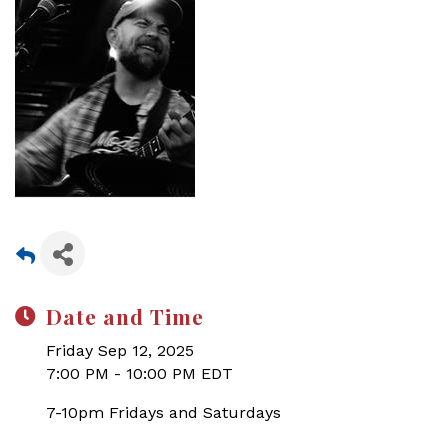
Date and Time
Friday Sep 12, 2025
7:00 PM - 10:00 PM EDT
7-10pm Fridays and Saturdays