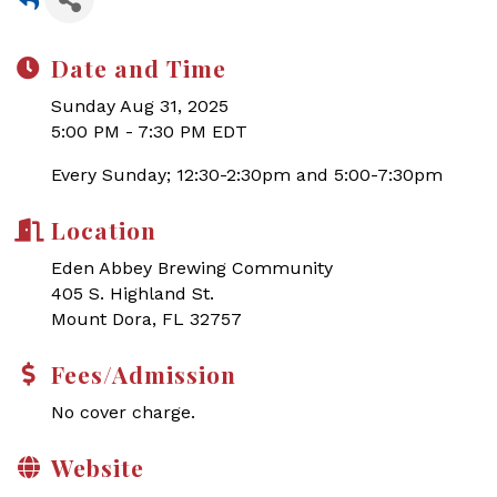
Date and Time
Sunday Aug 31, 2025
5:00 PM - 7:30 PM EDT
Every Sunday; 12:30-2:30pm and 5:00-7:30pm
Location
Eden Abbey Brewing Community
405 S. Highland St.
Mount Dora, FL 32757
Fees/Admission
No cover charge.
Website