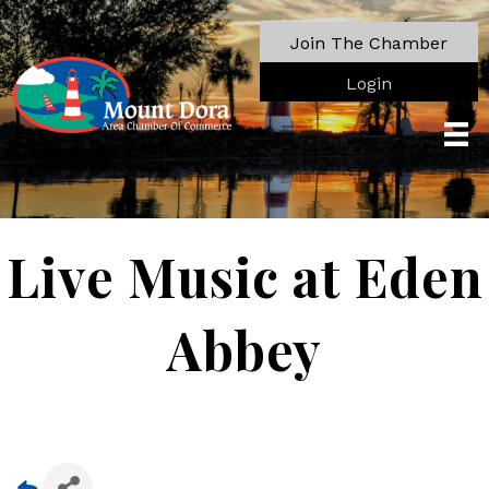
Join The Chamber
Login
Live Music at Eden
Abbey