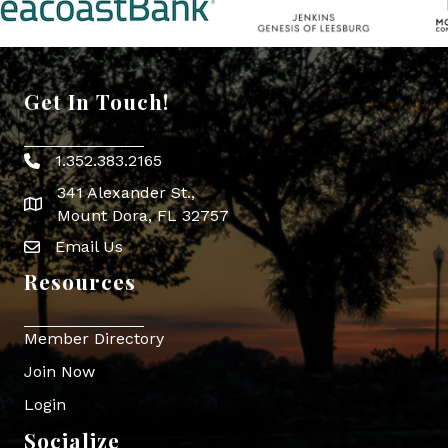
Get In Touch!
1.352.383.2165
Phone icon
341 Alexander St.,
map icon
Mount Dora, FL 32757
Email Us
Envelope Icon
Resources
Member Directory
Join Now
Login
Socialize