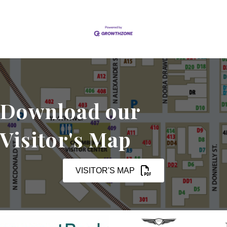
Download our
Visitor's Map
VISITOR'S MAP