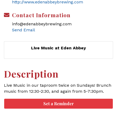
http://www.edenabbeybrewing.com
Contact Information
info@edenabbeybrewing.com
Send Email
Live Music at Eden Abbey
Description
Live Music in our taproom twice on Sundays! Brunch
music from 12:30-2:30, and again from 5-7:30pm.
Set a Reminder