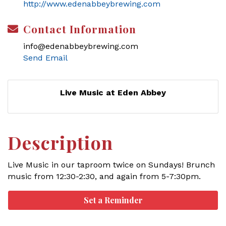
http://www.edenabbeybrewing.com
Contact Information
info@edenabbeybrewing.com
Send Email
Live Music at Eden Abbey
Description
Live Music in our taproom twice on Sundays! Brunch
music from 12:30-2:30, and again from 5-7:30pm.
Set a Reminder