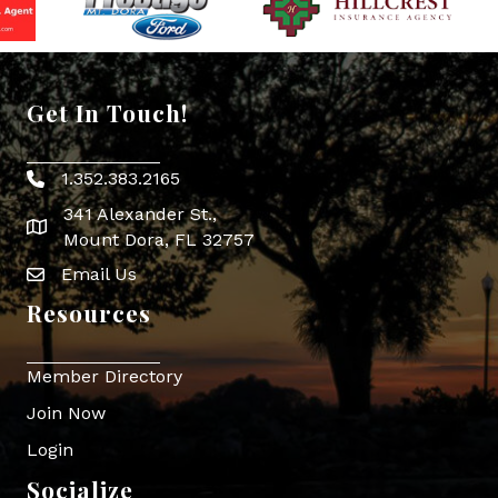
Get In Touch!
1.352.383.2165
Phone icon
341 Alexander St.,
map icon
Mount Dora, FL 32757
Email Us
Envelope Icon
Resources
Member Directory
Join Now
Login
Socialize