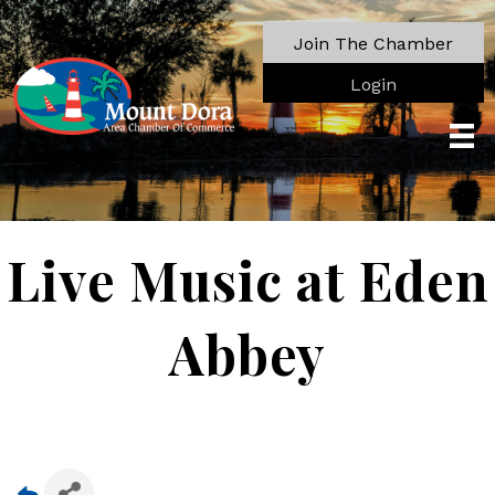
Join The Chamber
Login
Live Music at Eden
Abbey