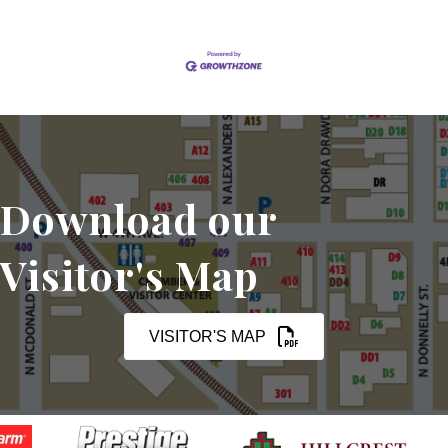
Download our
Visitor's Map
VISITOR'S MAP