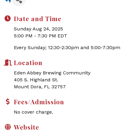
Date and Time
Sunday Aug 24, 2025
5:00 PM - 7:30 PM EDT
Every Sunday; 12:30-2:30pm and 5:00-7:30pm
Location
Eden Abbey Brewing Community
405 S. Highland St.
Mount Dora, FL 32757
Fees/Admission
No cover charge.
Website