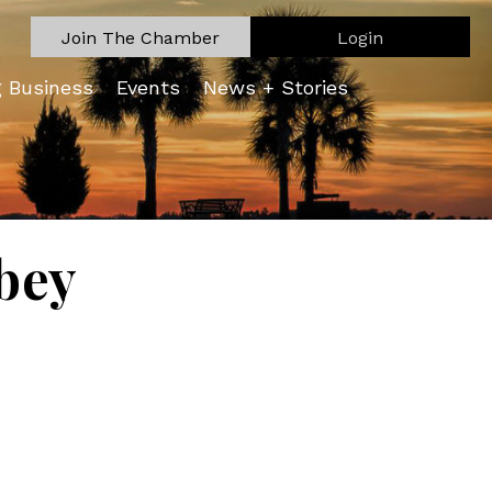
Join The Chamber
Login
g Business
Events
News + Stories
bey