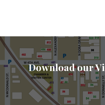
Download our Vi