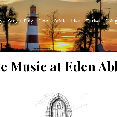
y
Stay + Play
Dine + Drink
Live + Thrive
Doin
ve Music at Eden Ab