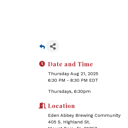
Date and Time
Thursday Aug 21, 2025
6:30 PM - 8:30 PM EDT
Thursdays, 6:30pm
Location
Eden Abbey Brewing Community
405 S. Highland St.