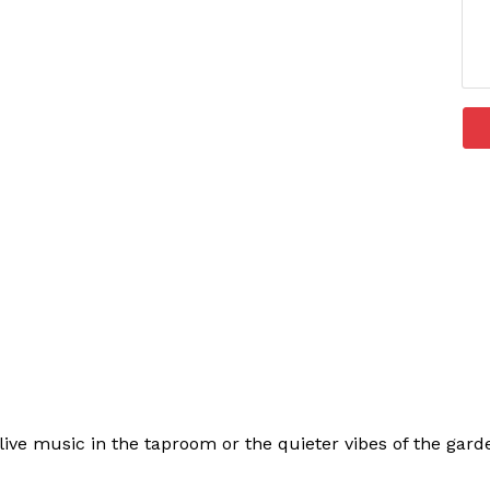
ive music in the taproom or the quieter vibes of the garden