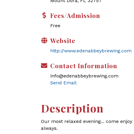
Mount Dora, FL 32757
Fees/Admission
Free
Website
http://www.edenabbeybrewing.com
Contact Information
info@edenabbeybrewing.com
Send Email
Description
Our most relaxed evening... come enjoy l
always.