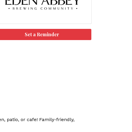
Set a Reminder
, patio, or cafe! Family-friendly,