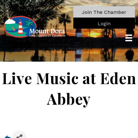
Join The Chamber
Login
Live Music at Eden
Abbey