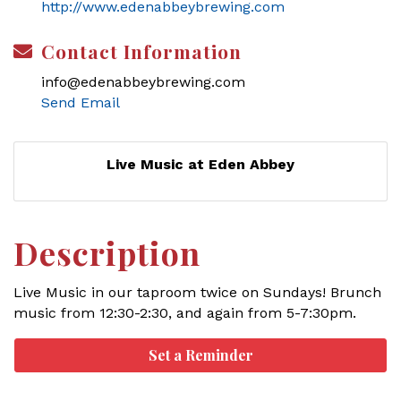
http://www.edenabbeybrewing.com
Contact Information
info@edenabbeybrewing.com
Send Email
Live Music at Eden Abbey
Description
Live Music in our taproom twice on Sundays! Brunch
music from 12:30-2:30, and again from 5-7:30pm.
Set a Reminder