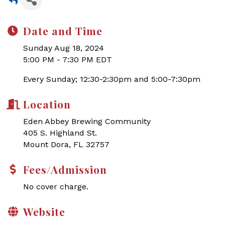
Date and Time
Sunday Aug 18, 2024
5:00 PM - 7:30 PM EDT
Every Sunday; 12:30-2:30pm and 5:00-7:30pm
Location
Eden Abbey Brewing Community
405 S. Highland St.
Mount Dora, FL 32757
Fees/Admission
No cover charge.
Website