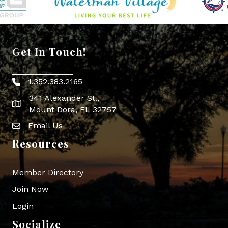
Get In Touch!
1.352.383.2165
Phone icon
341 Alexander St.,
map icon
Mount Dora, FL 32757
Email Us
Envelope Icon
Resources
Member Directory
Join Now
Login
Socialize