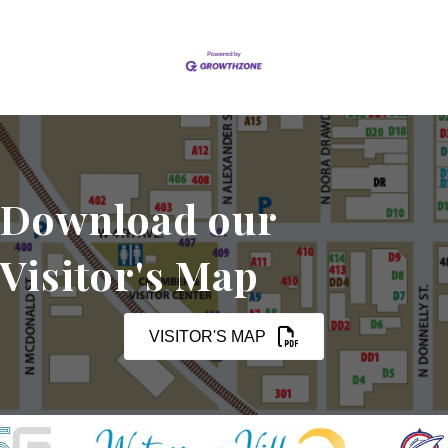
Download our
Visitor's Map
VISITOR'S MAP