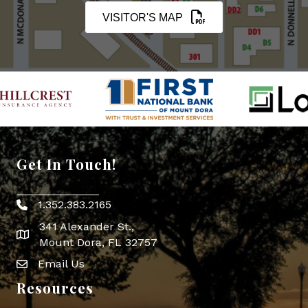
VISITOR'S MAP
Get In Touch!
1.352.383.2165
Phone icon
341 Alexander St.,
map icon
Mount Dora, FL 32757
Email Us
Envelope Icon
Resources