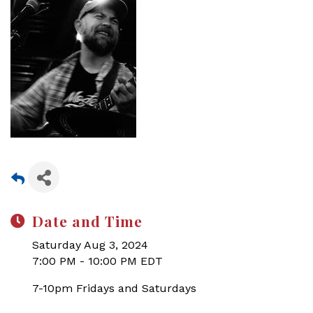
Date and Time
Saturday Aug 3, 2024
7:00 PM - 10:00 PM EDT
7-10pm Fridays and Saturdays