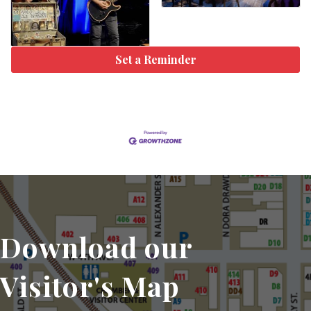
Set a Reminder
Download our
Visitor's Map