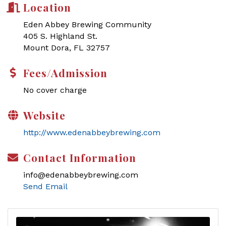
Location
Eden Abbey Brewing Community
405 S. Highland St.
Mount Dora, FL 32757
Fees/Admission
No cover charge
Website
http://www.edenabbeybrewing.com
Contact Information
info@edenabbeybrewing.com
Send Email