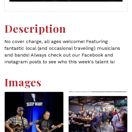
Description
No cover charge, all ages welcome! Featuring
fantastic local (and occasional traveling) musicians
and bands! Always check out our Facebook and
Instagram posts to see who this week's talent is!
Images