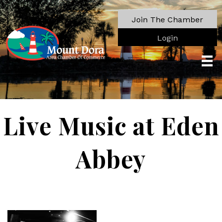
Join The Chamber
Login
Live Music at Eden
Abbey