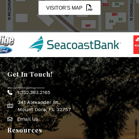
VISITOR'S MAP
Get In Touch!
1.352.383.2165
Phone icon
341 Alexander St.,
map icon
Mount Dora, FL 32757
Email Us
Envelope Icon
Resources