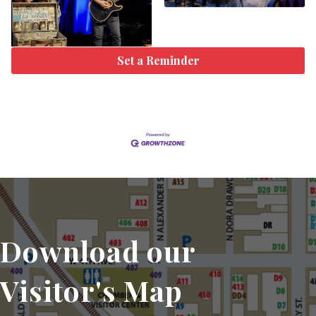
Set a Reminder
Download our
Visitor's Map