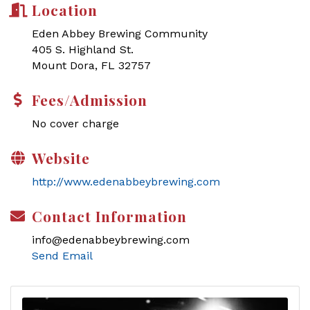
Location
Eden Abbey Brewing Community
405 S. Highland St.
Mount Dora, FL 32757
Fees/Admission
No cover charge
Website
http://www.edenabbeybrewing.com
Contact Information
info@edenabbeybrewing.com
Send Email