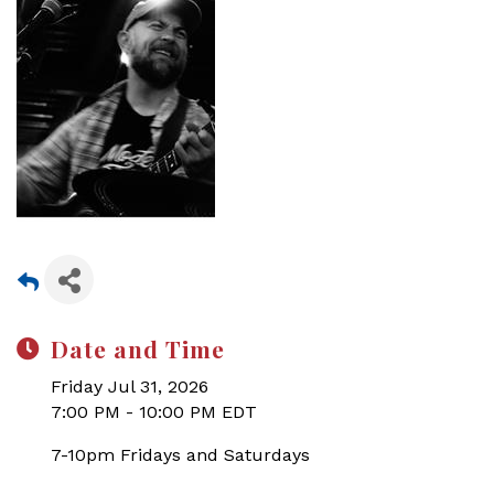
Date and Time
Friday Jul 31, 2026
7:00 PM - 10:00 PM EDT
7-10pm Fridays and Saturdays