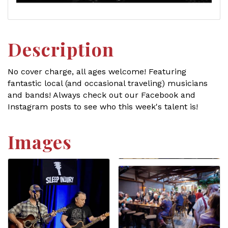
Description
No cover charge, all ages welcome! Featuring
fantastic local (and occasional traveling) musicians
and bands! Always check out our Facebook and
Instagram posts to see who this week's talent is!
Images