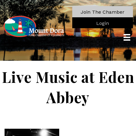
Join The Chamber
Login
Live Music at Eden
Abbey