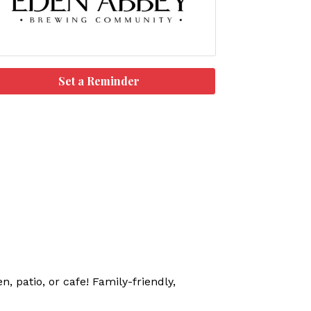
Set a Reminder
, patio, or cafe! Family-friendly,