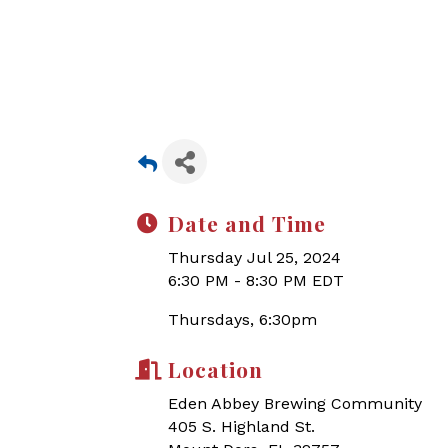
Date and Time
Thursday Jul 25, 2024
6:30 PM - 8:30 PM EDT
Thursdays, 6:30pm
Location
Eden Abbey Brewing Community
405 S. Highland St.