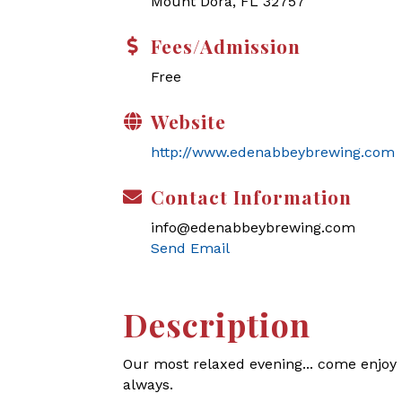
Mount Dora, FL 32757
Fees/Admission
Free
Website
http://www.edenabbeybrewing.com
Contact Information
info@edenabbeybrewing.com
Send Email
Description
Our most relaxed evening... come enjoy l
always.