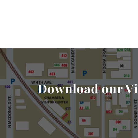
Download our Vi