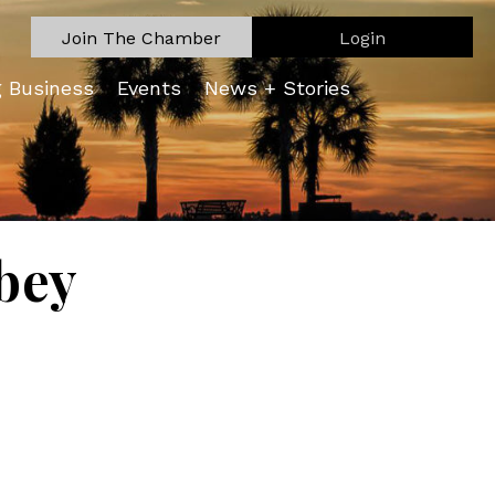
Join The Chamber
Login
g Business
Events
News + Stories
bey