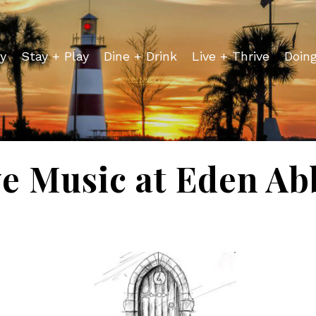
y
Stay + Play
Dine + Drink
Live + Thrive
Doin
ve Music at Eden Ab