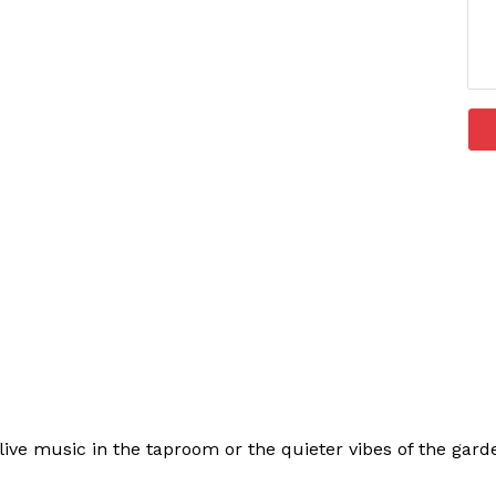
ive music in the taproom or the quieter vibes of the garden