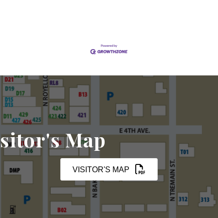
sitor's Map
VISITOR'S MAP