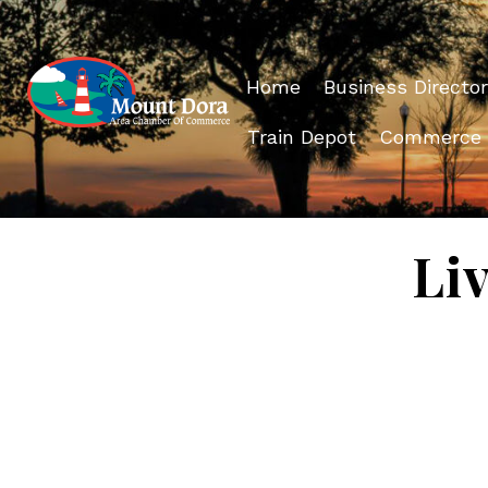
Home
Business Director
Train Depot
Commerce
Li