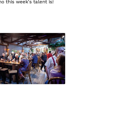
 this week's talent is!