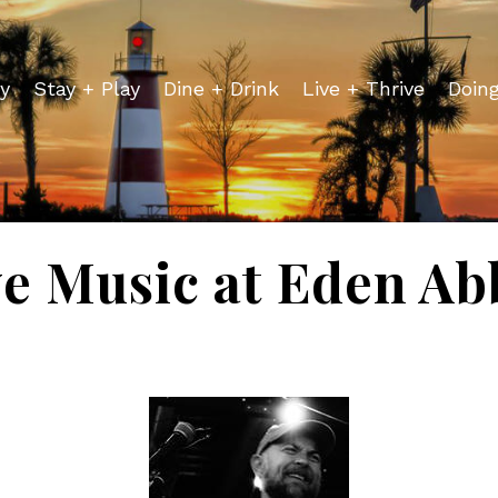
y
Stay + Play
Dine + Drink
Live + Thrive
Doin
ve Music at Eden Ab