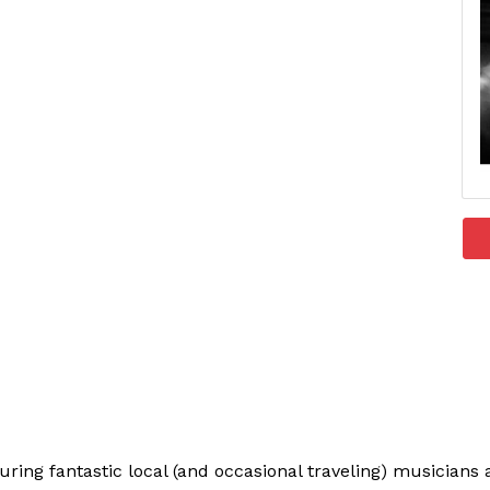
uring fantastic local (and occasional traveling) musician