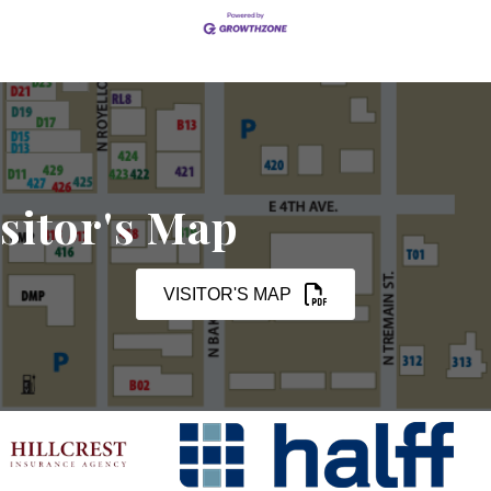
sitor's Map
VISITOR'S MAP