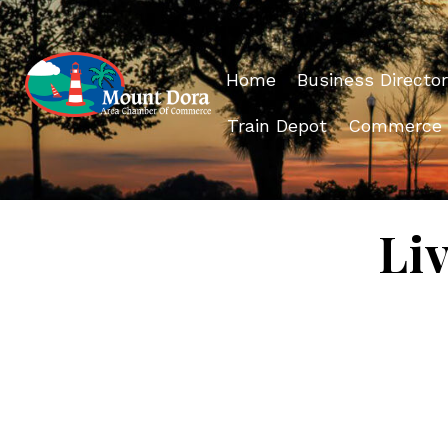
Home
Business Director
Train Depot
Commerce
Li