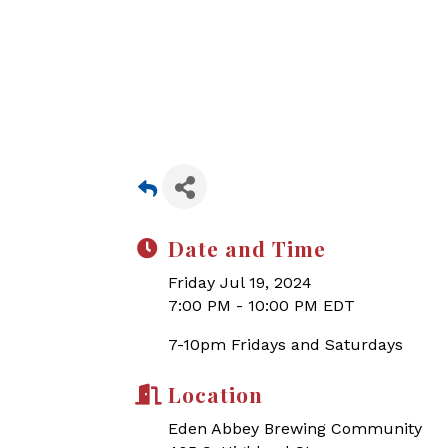
Date and Time
Friday Jul 19, 2024
7:00 PM - 10:00 PM EDT
7-10pm Fridays and Saturdays
Location
Eden Abbey Brewing Community