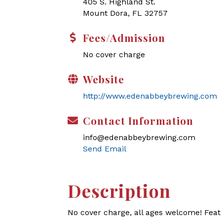
405 S. Highland St.
Mount Dora, FL 32757
Fees/Admission
No cover charge
Website
http://www.edenabbeybrewing.com
Contact Information
info@edenabbeybrewing.com
Send Email
Description
No cover charge, all ages welcome! Feat