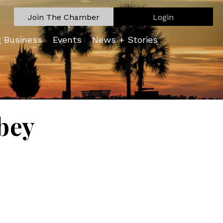
Join The Chamber
Login
g Business
Events
News + Stories
bey