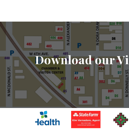
Download our Vi