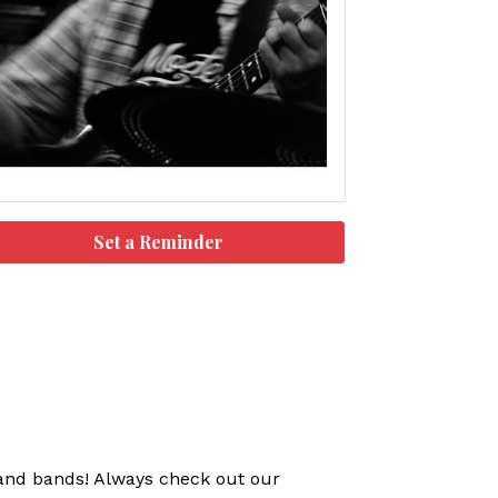
Set a Reminder
s and bands! Always check out our