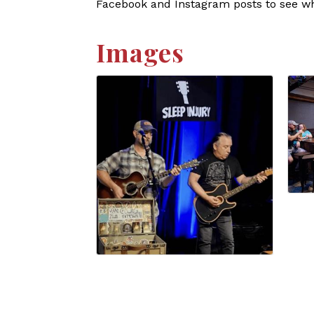
Facebook and Instagram posts to see who
Images