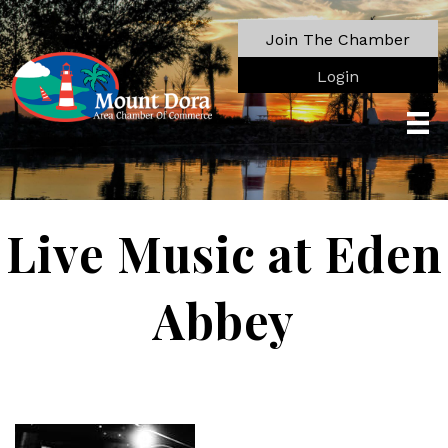
Join The Chamber
Login
Live Music at Eden
Abbey