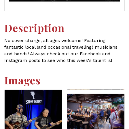
Description
No cover charge, all ages welcome! Featuring
fantastic local (and occasional traveling) musicians
and bands! Always check out our Facebook and
Instagram posts to see who this week's talent is!
Images