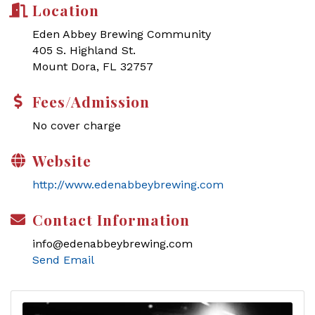
Location
Eden Abbey Brewing Community
405 S. Highland St.
Mount Dora, FL 32757
Fees/Admission
No cover charge
Website
http://www.edenabbeybrewing.com
Contact Information
info@edenabbeybrewing.com
Send Email