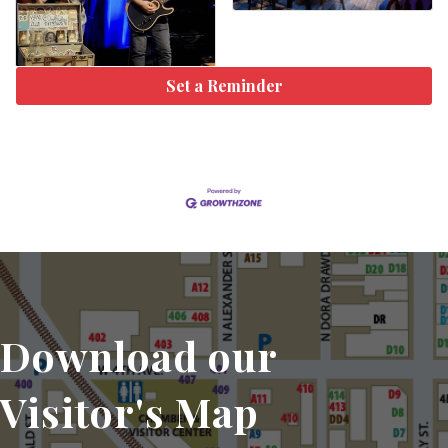
Set a Reminder
Download our
Visitor's Map