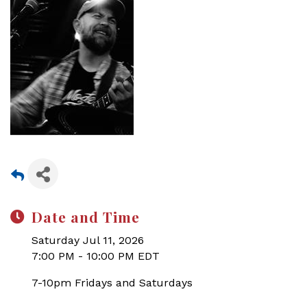
Date and Time
Saturday Jul 11, 2026
7:00 PM - 10:00 PM EDT
7-10pm Fridays and Saturdays