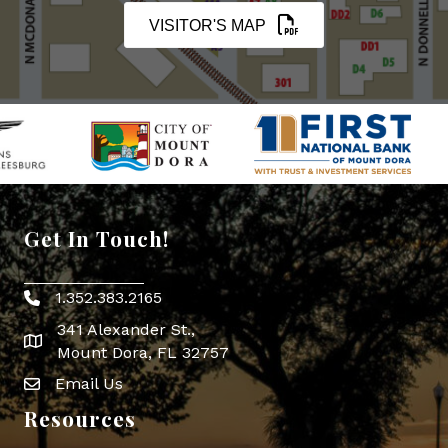
VISITOR'S MAP
Get In Touch!
1.352.383.2165
Phone icon
341 Alexander St.,
map icon
Mount Dora, FL 32757
Email Us
Envelope Icon
Resources