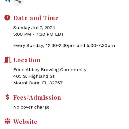
Date and Time
Sunday Jul 7, 2024
5:00 PM - 7:30 PM EDT
Every Sunday; 12:30-2:30pm and 5:00-7:30pm
Location
Eden Abbey Brewing Community
405 S. Highland St.
Mount Dora, FL 32757
Fees/Admission
No cover charge.
Website