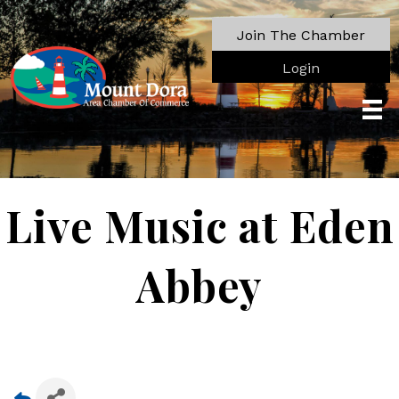
Join The Chamber
Login
Live Music at Eden
Abbey