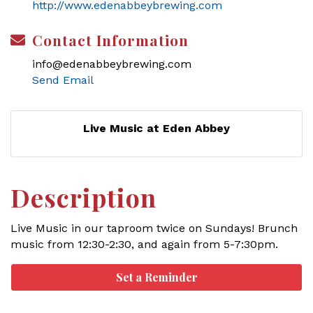
http://www.edenabbeybrewing.com
Contact Information
info@edenabbeybrewing.com
Send Email
Live Music at Eden Abbey
Description
Live Music in our taproom twice on Sundays! Brunch
music from 12:30-2:30, and again from 5-7:30pm.
Set a Reminder