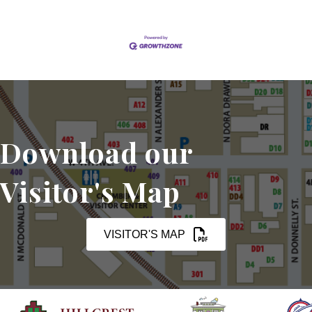
Download our
Visitor's Map
VISITOR'S MAP