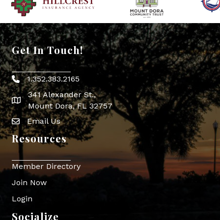
Get In Touch!
1.352.383.2165
Phone icon
341 Alexander St.,
map icon
Mount Dora, FL 32757
Email Us
Envelope Icon
Resources
Member Directory
Join Now
Login
Socialize