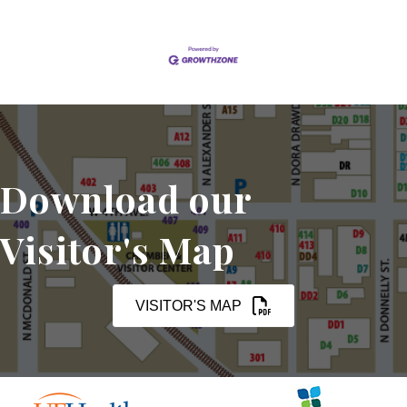
Download our
Visitor's Map
VISITOR'S MAP