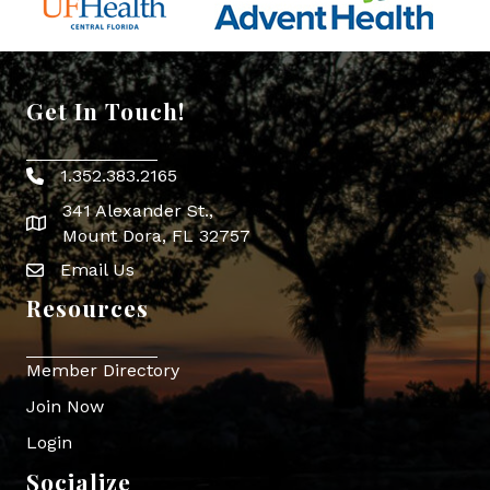
Get In Touch!
1.352.383.2165
Phone icon
341 Alexander St.,
map icon
Mount Dora, FL 32757
Email Us
Envelope Icon
Resources
Member Directory
Join Now
Login
Socialize