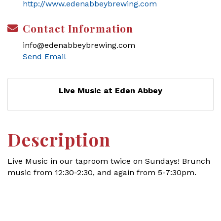
http://www.edenabbeybrewing.com
Contact Information
info@edenabbeybrewing.com
Send Email
Live Music at Eden Abbey
Description
Live Music in our taproom twice on Sundays! Brunch
music from 12:30-2:30, and again from 5-7:30pm.
Set a Reminder