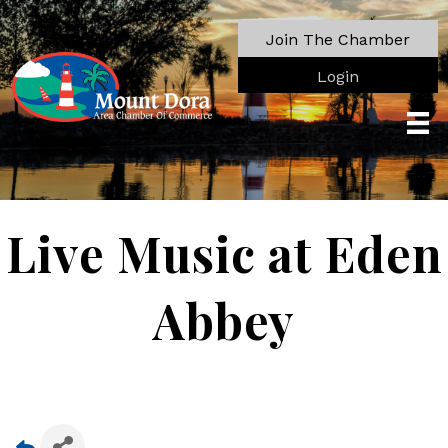
Join The Chamber
Login
Live Music at Eden
Abbey