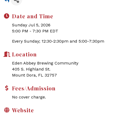
Date and Time
Sunday Jul 5, 2026
5:00 PM - 7:30 PM EDT
Every Sunday; 12:30-2:30pm and 5:00-7:30pm
Location
Eden Abbey Brewing Community
405 S. Highland St.
Mount Dora, FL 32757
Fees/Admission
No cover charge.
Website