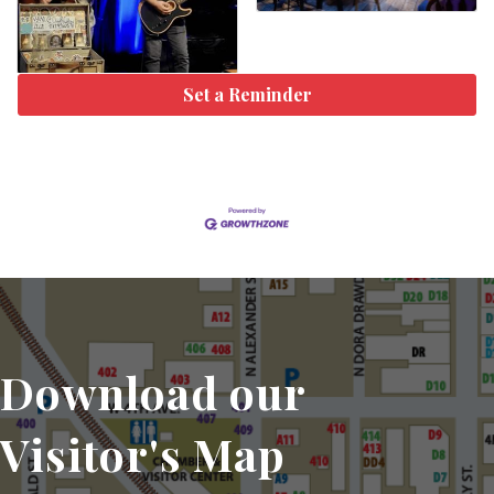
Set a Reminder
Download our
Visitor's Map