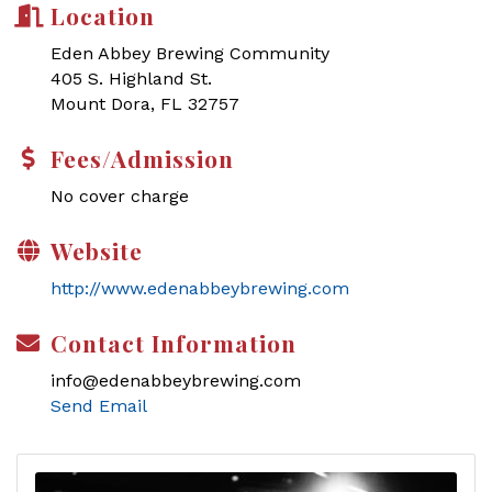
Location
Eden Abbey Brewing Community
405 S. Highland St.
Mount Dora, FL 32757
Fees/Admission
No cover charge
Website
http://www.edenabbeybrewing.com
Contact Information
info@edenabbeybrewing.com
Send Email