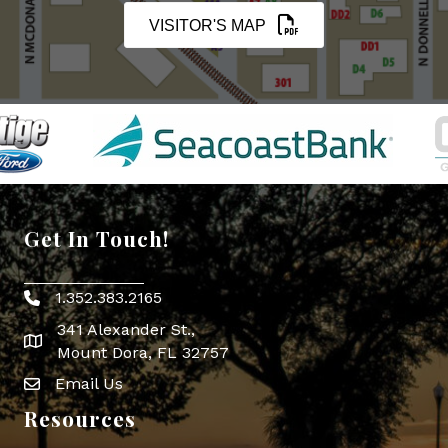
VISITOR'S MAP
Get In Touch!
1.352.383.2165
Phone icon
341 Alexander St.,
map icon
Mount Dora, FL 32757
Email Us
Envelope Icon
Resources