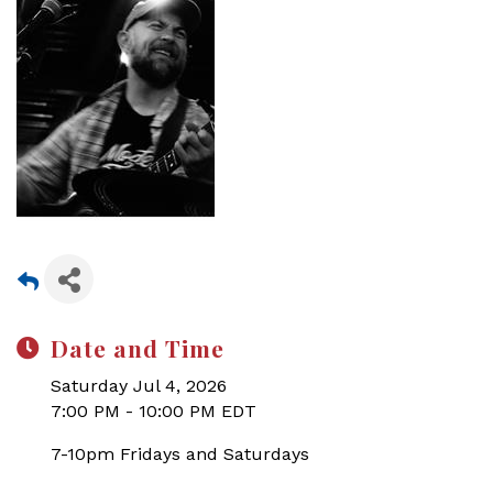
Date and Time
Saturday Jul 4, 2026
7:00 PM - 10:00 PM EDT
7-10pm Fridays and Saturdays