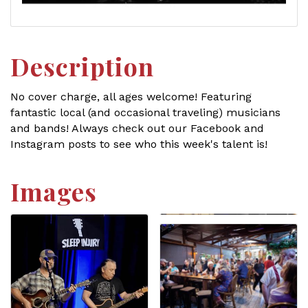
Description
No cover charge, all ages welcome! Featuring
fantastic local (and occasional traveling) musicians
and bands! Always check out our Facebook and
Instagram posts to see who this week's talent is!
Images