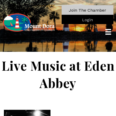
Join The Chamber
Login
Live Music at Eden
Abbey