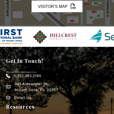
VISITOR'S MAP
Get In Touch!
1.352.383.2165
Phone icon
341 Alexander St.,
map icon
Mount Dora, FL 32757
Email Us
Envelope Icon
Resources