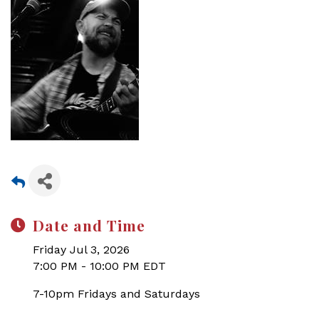
Date and Time
Friday Jul 3, 2026
7:00 PM - 10:00 PM EDT
7-10pm Fridays and Saturdays