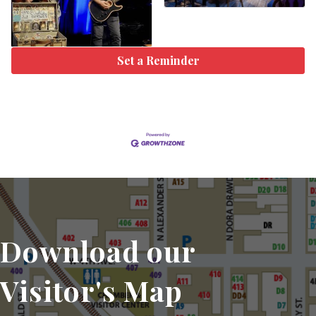
Set a Reminder
Download our
Visitor's Map