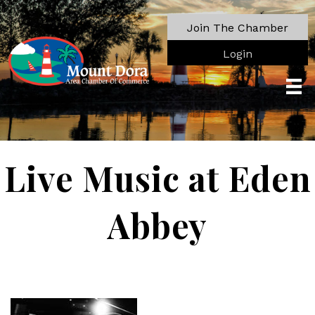
Join The Chamber
Login
Live Music at Eden
Abbey