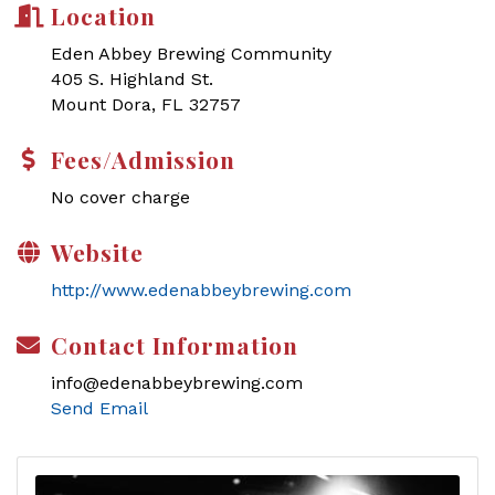
Location
Eden Abbey Brewing Community
405 S. Highland St.
Mount Dora, FL 32757
Fees/Admission
No cover charge
Website
http://www.edenabbeybrewing.com
Contact Information
info@edenabbeybrewing.com
Send Email