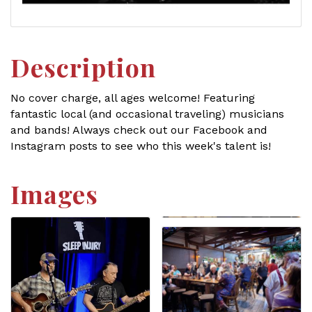
Description
No cover charge, all ages welcome! Featuring
fantastic local (and occasional traveling) musicians
and bands! Always check out our Facebook and
Instagram posts to see who this week's talent is!
Images