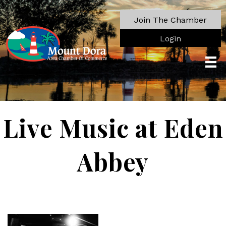
Join The Chamber
Login
Live Music at Eden
Abbey