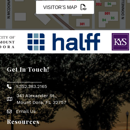
VISITOR'S MAP
Get In Touch!
1.352.383.2165
Phone icon
341 Alexander St.,
map icon
Mount Dora, FL 32757
Email Us
Envelope Icon
Resources