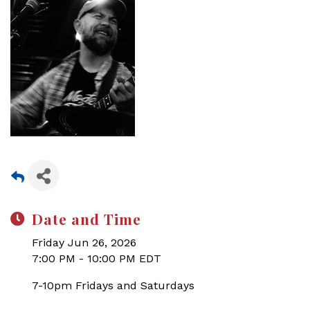
Date and Time
Friday Jun 26, 2026
7:00 PM - 10:00 PM EDT
7-10pm Fridays and Saturdays