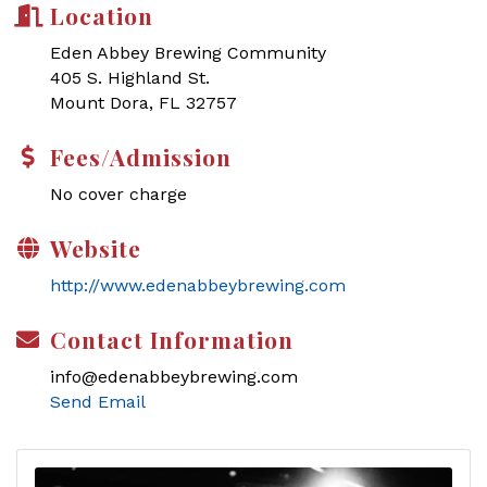
Location
Eden Abbey Brewing Community
405 S. Highland St.
Mount Dora, FL 32757
Fees/Admission
No cover charge
Website
http://www.edenabbeybrewing.com
Contact Information
info@edenabbeybrewing.com
Send Email