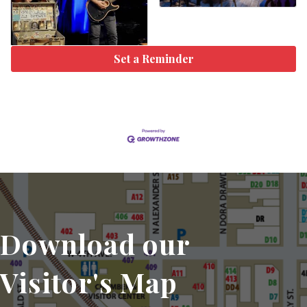
Set a Reminder
Download our
Visitor's Map