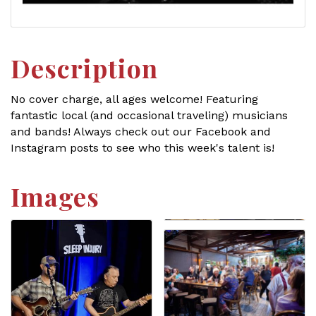
Description
No cover charge, all ages welcome! Featuring
fantastic local (and occasional traveling) musicians
and bands! Always check out our Facebook and
Instagram posts to see who this week's talent is!
Images