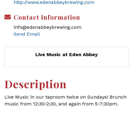
http://www.edenabbeybrewing.com
Contact Information
info@edenabbeybrewing.com
Send Email
Live Music at Eden Abbey
Description
Live Music in our taproom twice on Sundays! Brunch
music from 12:30-2:30, and again from 5-7:30pm.
Set a Reminder