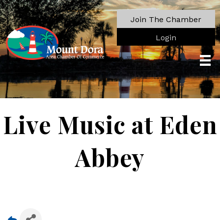
Join The Chamber
Login
Live Music at Eden
Abbey