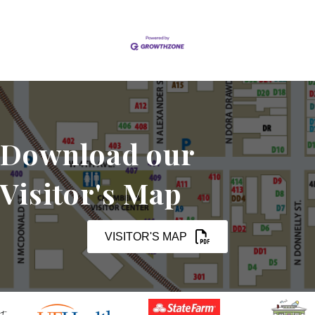
Download our
Visitor's Map
VISITOR'S MAP