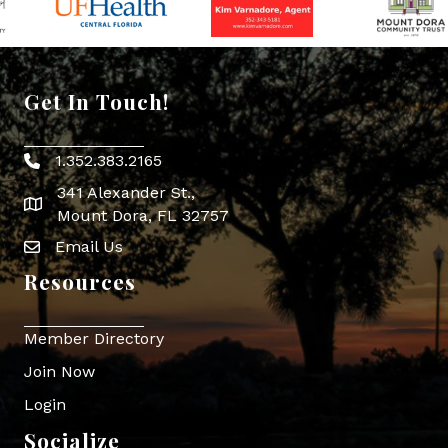
Get In Touch!
1.352.383.2165
Phone icon
341 Alexander St.,
map icon
Mount Dora, FL 32757
Email Us
Envelope Icon
Resources
Member Directory
Join Now
Login
Socialize