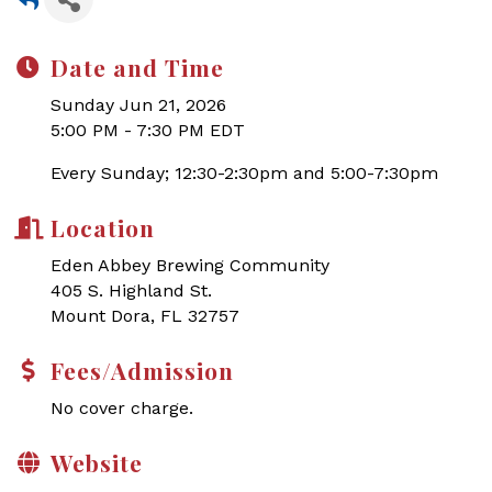
Date and Time
Sunday Jun 21, 2026
5:00 PM - 7:30 PM EDT
Every Sunday; 12:30-2:30pm and 5:00-7:30pm
Location
Eden Abbey Brewing Community
405 S. Highland St.
Mount Dora, FL 32757
Fees/Admission
No cover charge.
Website