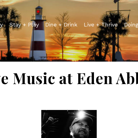
y
Stay + Play
Dine + Drink
Live + Thrive
Doin
ve Music at Eden Ab