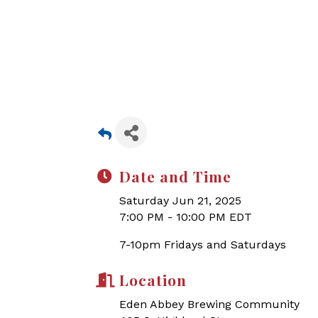
Date and Time
Saturday Jun 21, 2025
7:00 PM - 10:00 PM EDT
7-10pm Fridays and Saturdays
Location
Eden Abbey Brewing Community