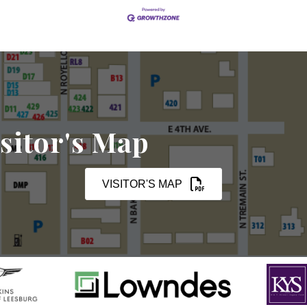
sitor's Map
VISITOR'S MAP