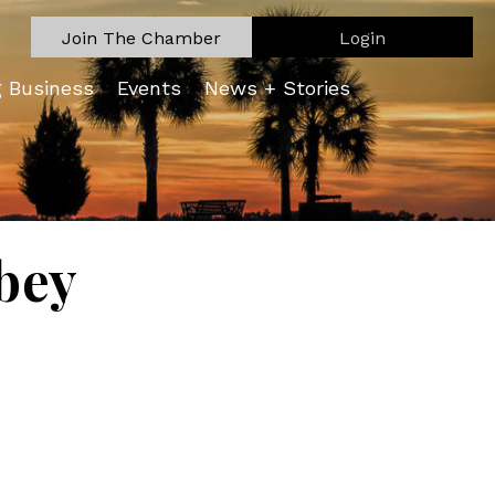
Join The Chamber
Login
g Business
Events
News + Stories
bey