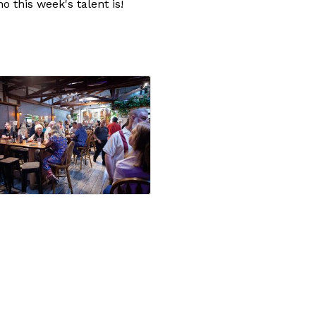
 this week's talent is!