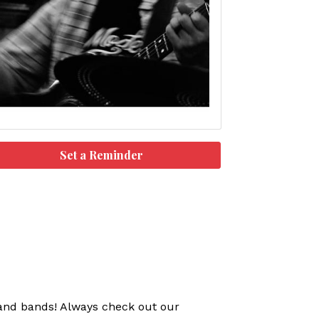
Set a Reminder
s and bands! Always check out our