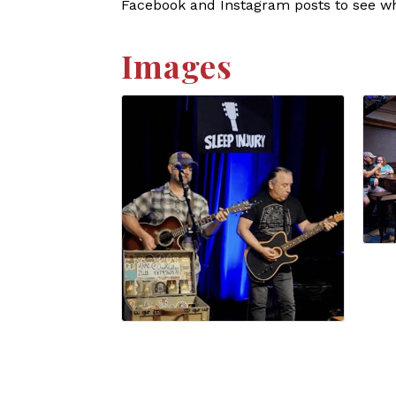
Facebook and Instagram posts to see who
Images