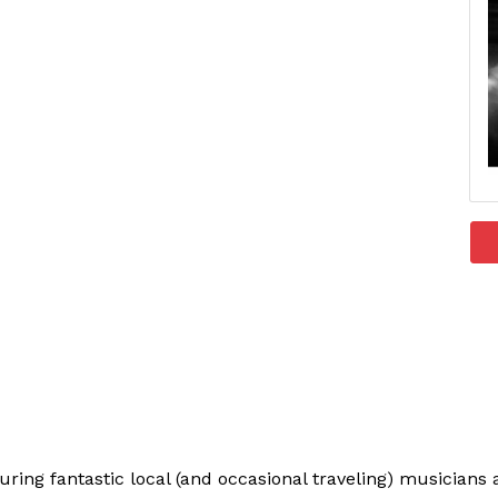
uring fantastic local (and occasional traveling) musician