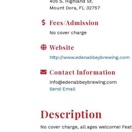
405 S. Highland St.
Mount Dora, FL 32757
Fees/Admission
No cover charge
Website
http://www.edenabbeybrewing.com
Contact Information
info@edenabbeybrewing.com
Send Email
Description
No cover charge, all ages welcome! Feat