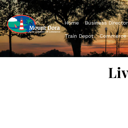
Home
Business Director
Train Depot
Commerce
Li