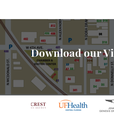
Download our Vi