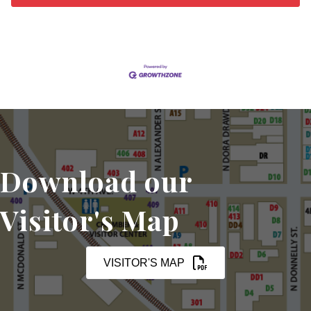
Download our
Visitor's Map
VISITOR'S MAP