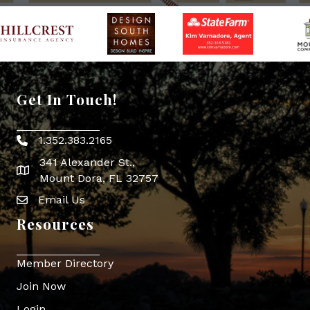
Get In Touch!
1.352.383.2165
Phone icon
341 Alexander St.,
map icon
Mount Dora, FL 32757
Email Us
Envelope Icon
Resources
Member Directory
Join Now
Login