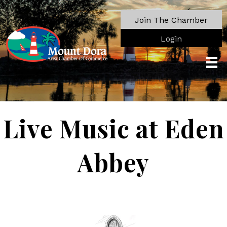
Join The Chamber
Login
Live Music at Eden
Abbey