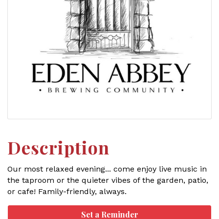
Description
Our most relaxed evening... come enjoy live music in
the taproom or the quieter vibes of the garden, patio,
or cafe! Family-friendly, always.
Set a Reminder