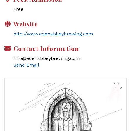
Free
Website
http://www.edenabbeybrewing.com
Contact Information
info@edenabbeybrewing.com
Send Email