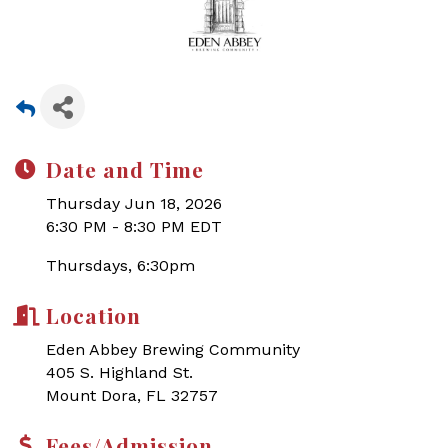
Date and Time
Thursday Jun 18, 2026
6:30 PM - 8:30 PM EDT
Thursdays, 6:30pm
Location
Eden Abbey Brewing Community
405 S. Highland St.
Mount Dora, FL 32757
Fees/Admission