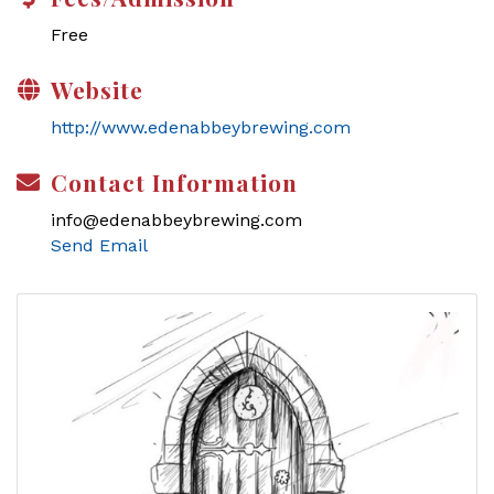
Free
Website
http://www.edenabbeybrewing.com
Contact Information
info@edenabbeybrewing.com
Send Email