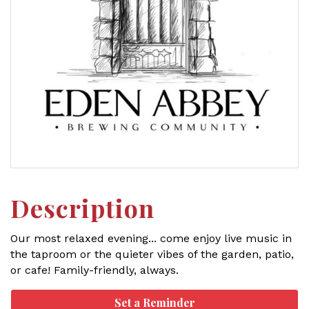
Description
Our most relaxed evening... come enjoy live music in
the taproom or the quieter vibes of the garden, patio,
or cafe! Family-friendly, always.
Set a Reminder