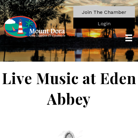
Join The Chamber
Login
Live Music at Eden
Abbey