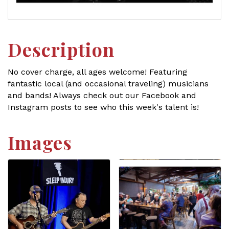
Description
No cover charge, all ages welcome! Featuring
fantastic local (and occasional traveling) musicians
and bands! Always check out our Facebook and
Instagram posts to see who this week's talent is!
Images