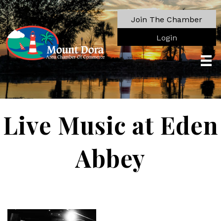
Join The Chamber
Login
Live Music at Eden
Abbey