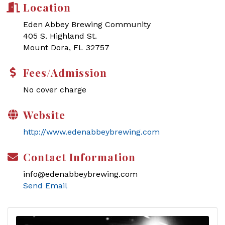
Location
Eden Abbey Brewing Community
405 S. Highland St.
Mount Dora, FL 32757
Fees/Admission
No cover charge
Website
http://www.edenabbeybrewing.com
Contact Information
info@edenabbeybrewing.com
Send Email