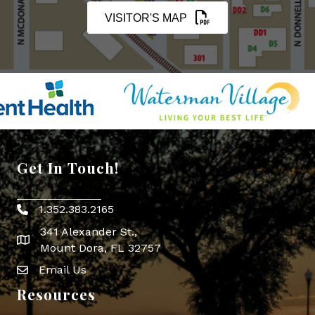
VISITOR'S MAP
Get In Touch!
1.352.383.2165
Phone icon
341 Alexander St.,
map icon
Mount Dora, FL 32757
Email Us
Envelope Icon
Resources