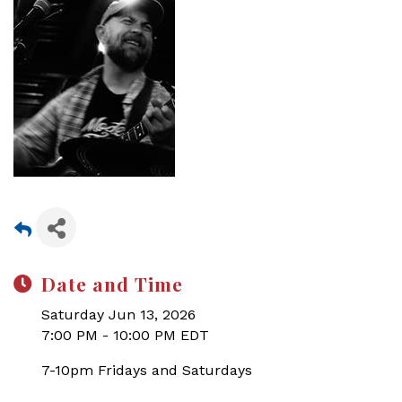
Date and Time
Saturday Jun 13, 2026
7:00 PM - 10:00 PM EDT
7-10pm Fridays and Saturdays