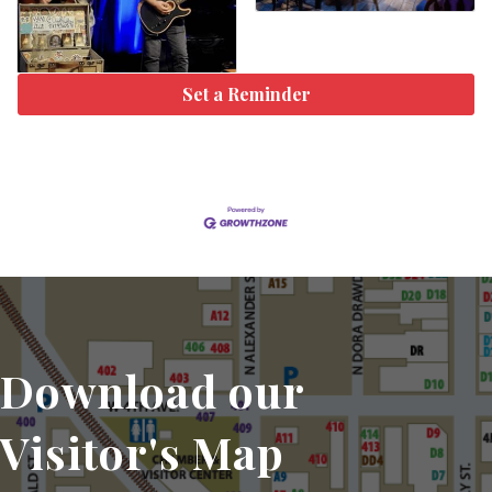
Set a Reminder
Download our
Visitor's Map