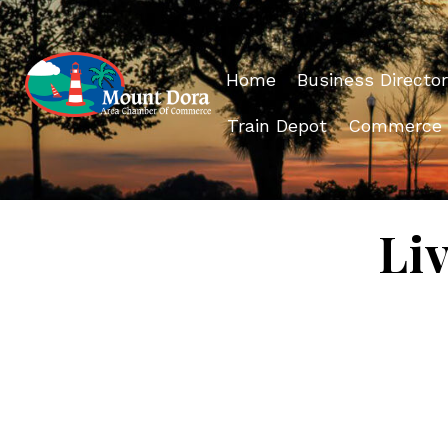
Home
Business Director
Train Depot
Commerce
Li