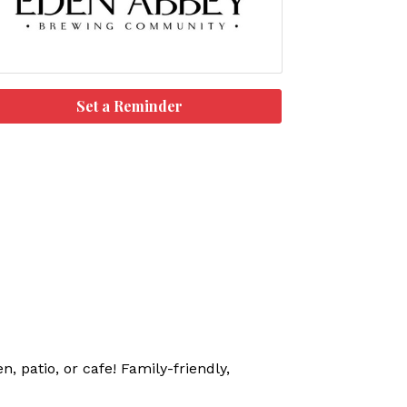
Set a Reminder
, patio, or cafe! Family-friendly,