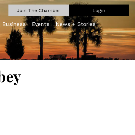
Join The Chamber
Login
g Business
Events
News + Stories
bey