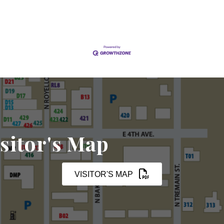
sitor's Map
VISITOR'S MAP