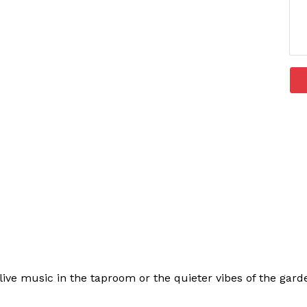
ive music in the taproom or the quieter vibes of the garden