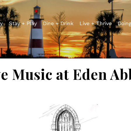
y
Stay + Play
Dine + Drink
Live + Thrive
Doin
ve Music at Eden Ab