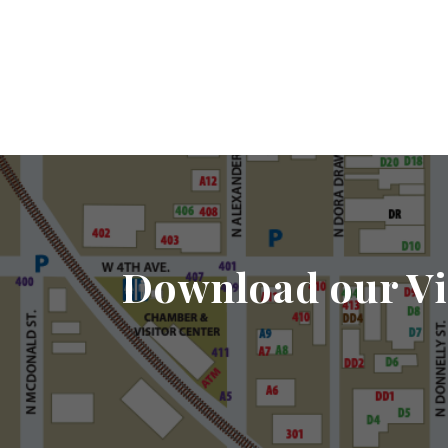
Download our Vi