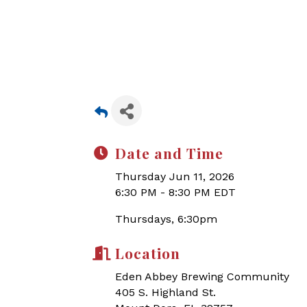
Date and Time
Thursday Jun 11, 2026
6:30 PM - 8:30 PM EDT
Thursdays, 6:30pm
Location
Eden Abbey Brewing Community
405 S. Highland St.