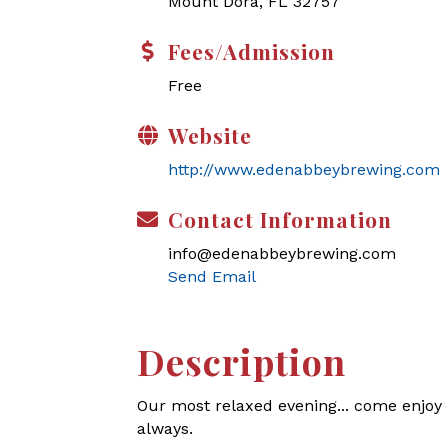
Mount Dora, FL 32757
Fees/Admission
Free
Website
http://www.edenabbeybrewing.com
Contact Information
info@edenabbeybrewing.com
Send Email
Description
Our most relaxed evening... come enjoy l
always.