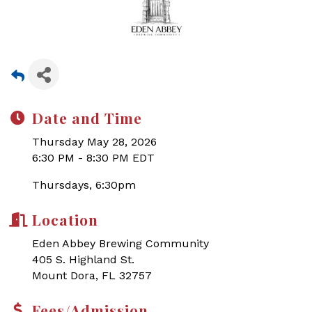
Date and Time
Thursday May 28, 2026
6:30 PM - 8:30 PM EDT
Thursdays, 6:30pm
Location
Eden Abbey Brewing Community
405 S. Highland St.
Mount Dora, FL 32757
Fees/Admission