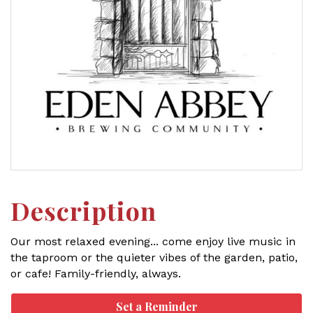
Description
Our most relaxed evening... come enjoy live music in
the taproom or the quieter vibes of the garden, patio,
or cafe! Family-friendly, always.
Set a Reminder