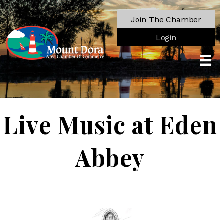
Join The Chamber
Login
Live Music at Eden
Abbey