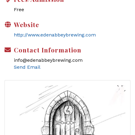
Free
Website
http://www.edenabbeybrewing.com
Contact Information
info@edenabbeybrewing.com
Send Email