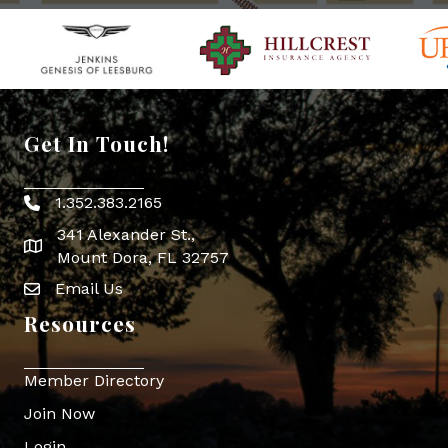
Get In Touch!
1.352.383.2165
Phone icon
341 Alexander St.,
map icon
Mount Dora, FL 32757
Email Us
Envelope Icon
Resources
Member Directory
Join Now
Login