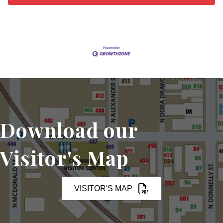
Download our
Visitor's Map
VISITOR'S MAP